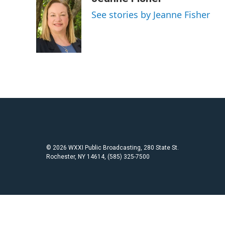
e
t
i
See stories by Jeanne Fisher
b
t
l
o
e
o
r
k
© 2026 WXXI Public Broadcasting, 280 State St.
Rochester, NY 14614, (585) 325-7500