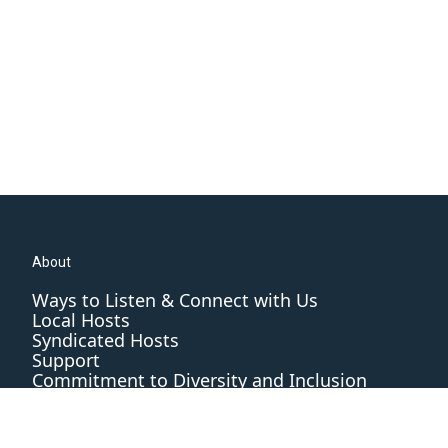
About
Ways to Listen & Connect with Us
Local Hosts
Syndicated Hosts
Support
Commitment to Diversity and Inclusion
Editorial Standards and Practices