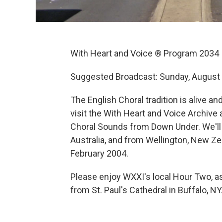
With Heart and Voice ® Program 2034
Suggested Broadcast: Sunday, August 
The English Choral tradition is alive 
visit the With Heart and Voice Archive
Choral Sounds from Down Under. We'll
Australia, and from Wellington, New Zea
February 2004.
Please enjoy WXXI's local Hour Two, as
from St. Paul's Cathedral in Buffalo, NY