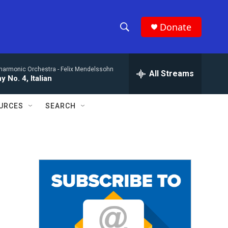
Donate
S
S
e
h
a
lharmonic Orchestra -
Felix Mendelssohn
r
All Streams
o
 No. 4, Italian
c
h
w
Q
URCES
SEARCH
u
S
e
r
e
y
a
r
c
h