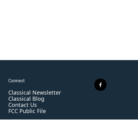
Connect
f
Classical Newsletter
a
Classical Blog
c
Contact Us
e
FCC Public File
b
o
o
k