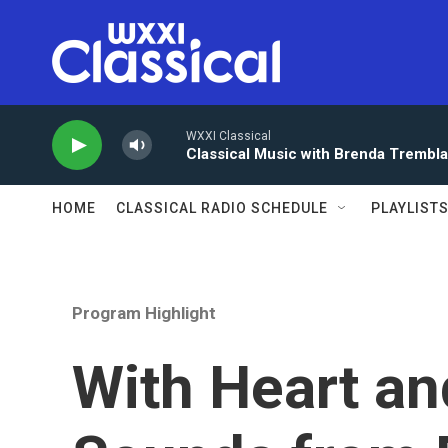
Skip to main content
WXXI Classical
Classical Music with Brenda Trembl
HOME
CLASSICAL RADIO SCHEDULE
PLAYLIST
Program Highlight
With Heart an