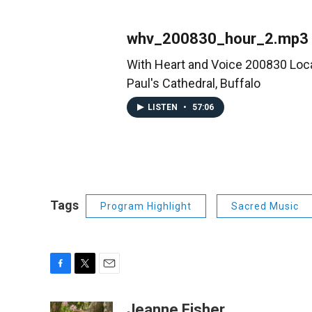
whv_200830_hour_2.mp3
With Heart and Voice 200830 Loca
Paul's Cathedral, Buffalo
LISTEN
•
57:06
Tags
Program Highlight
Sacred Music
F
T
E
a
w
m
c
i
a
Jeanne Fisher