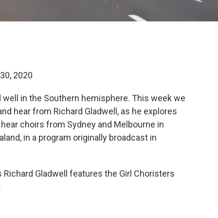
30, 2020
and well in the Southern hemisphere. This week we
 and hear from Richard Gladwell, as he explores
 hear choirs from Sydney and Melbourne in
land, in a program originally broadcast in
 Richard Gladwell features the Girl Choristers
.