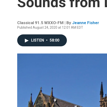
Sounds from
Classical 91.5 WXXO-FM | By
Jeanne Fisher
Published August 24, 2020 at 12:01 AM EDT
LISTEN
•
58:00