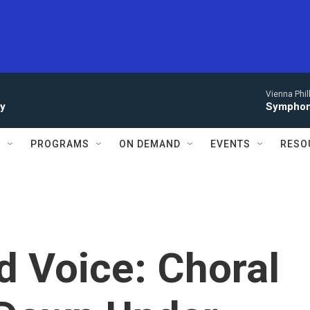
Vienna Phi
ay
Symphony
S
PROGRAMS
ON DEMAND
EVENTS
RESO
d Voice: Choral