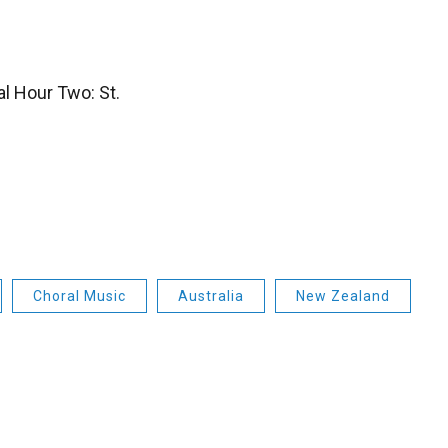
l Hour Two: St.
Choral Music
Australia
New Zealand