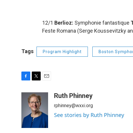
12/1
Berlioz:
Symphonie fantastique
T
Feste Romana (Serge Koussevitzky and
Tags
Program Highlight
Boston Symphon
F
T
E
a
w
m
c
i
a
Ruth Phinney
e
t
i
rphinney@wxxi.org
b
t
l
o
e
See stories by Ruth Phinney
o
r
k