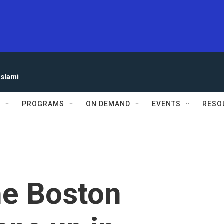
eslami
S
PROGRAMS
ON DEMAND
EVENTS
RESO
he Boston