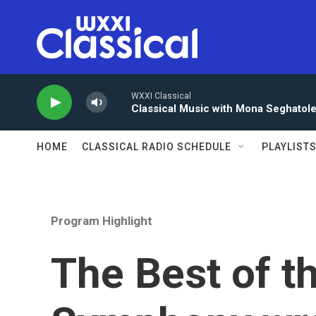
Skip to main content
WXXI Classical
Classical Music with Mona Seghatol
HOME
CLASSICAL RADIO SCHEDULE
PLAYLIST
Program Highlight
The Best of t