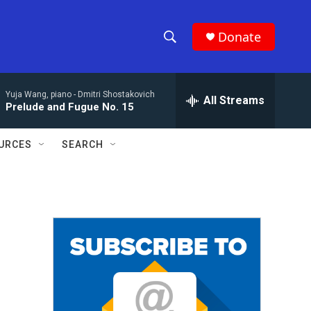
Donate
S
S
e
h
a
Yuja Wang, piano -
Dmitri Shostakovich
r
All Streams
o
Prelude and Fugue No. 15
c
h
w
Q
URCES
SEARCH
u
S
e
r
e
y
a
r
c
h