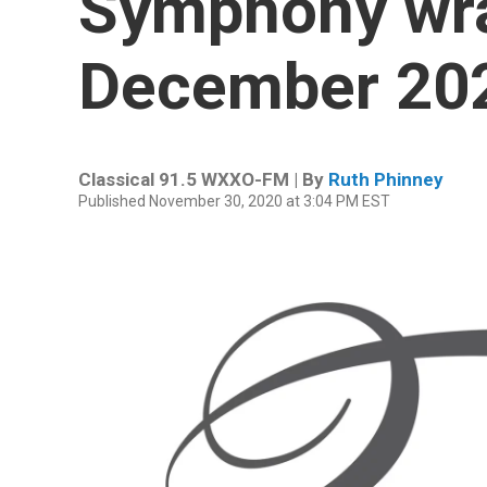
Symphony wra
December 20
Classical 91.5 WXXO-FM | By
Ruth Phinney
Published November 30, 2020 at 3:04 PM EST