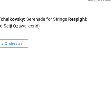
Https://www.bso.o
chaikovsky:
Serenade for Strings
Respighi
:
 Seiji Ozawa, cond)
y Orchestra