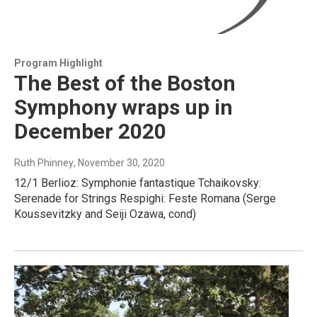
Program Highlight
The Best of the Boston
Symphony wraps up in
December 2020
Ruth Phinney
, November 30, 2020
12/1 Berlioz: Symphonie fantastique Tchaikovsky:
Serenade for Strings Respighi: Feste Romana (Serge
Koussevitzky and Seiji Ozawa, cond)