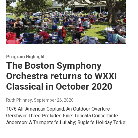
Program Highlight
The Boston Symphony
Orchestra returns to WXXI
Classical in October 2020
Ruth Phinney
, September 26, 2020
10/6 All-American Copland: An Outdoor Overture
Gershwin: Three Preludes Fine: Toccata Concertante
Anderson: A Trumpeter’s Lullaby; Bugler’s Holiday Torke:…