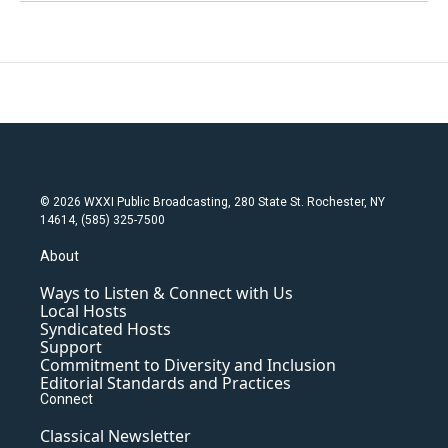
© 2026 WXXI Public Broadcasting, 280 State St. Rochester, NY
14614, (585) 325-7500
About
Ways to Listen & Connect with Us
Local Hosts
Syndicated Hosts
Support
Commitment to Diversity and Inclusion
Editorial Standards and Practices
Connect
Classical Newsletter