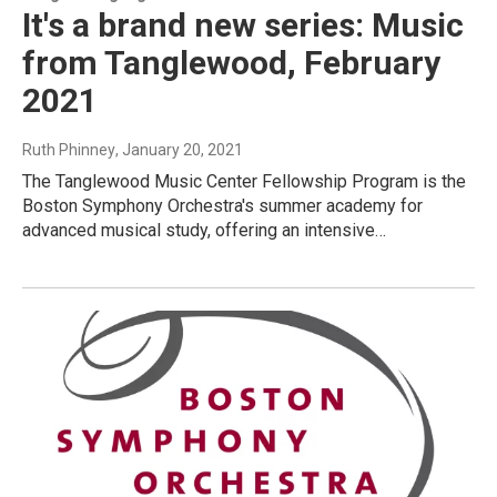
It's a brand new series: Music
from Tanglewood, February
2021
Ruth Phinney
, January 20, 2021
The Tanglewood Music Center Fellowship Program is the
Boston Symphony Orchestra's summer academy for
advanced musical study, offering an intensive…