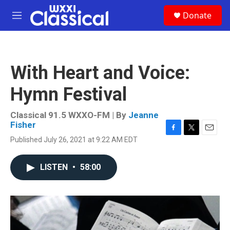
Skip to main content
S
Donate
e
M
a
e
r
n
c
u
h
With Heart and Voice:
u
e
Hymn Festival
r
y
Classical 91.5 WXXO-FM | By
Jeanne
Fisher
F
T
E
Published July 26, 2021 at 9:22 AM EDT
a
w
m
c
i
a
e
t
i
LISTEN
•
58:00
b
t
l
o
e
o
r
k