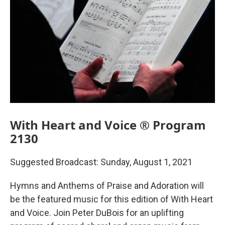
With Heart and Voice ® Program
2130
Suggested Broadcast: Sunday, August 1, 2021
Hymns and Anthems of Praise and Adoration will
be the featured music for this edition of With Heart
and Voice. Join Peter DuBois for an uplifting