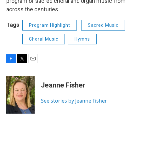
program of sacred choral and organ music from
across the centuries.
Tags
Program Highlight
Sacred Music
Choral Music
Hymns
F
T
E
a
w
m
c
i
a
e
t
i
Jeanne Fisher
b
t
l
o
e
o
r
See stories by Jeanne Fisher
k