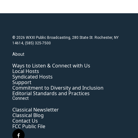
© 2026 WXXI Public Broadcasting, 280 State St. Rochester, NY
14614, (585) 325-7500
About
Ways to Listen & Connect with Us
Local Hosts
Syndicated Hosts
Support
Commitment to Diversity and Inclusion
Editorial Standards and Practices
Connect
Classical Newsletter
Classical Blog
Contact Us
FCC Public File
f