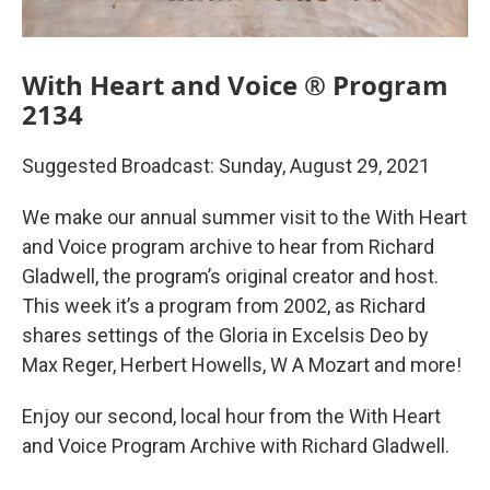
With Heart and Voice ® Program
2134
Suggested Broadcast: Sunday, August 29, 2021
We make our annual summer visit to the With Heart
and Voice program archive to hear from Richard
Gladwell, the program’s original creator and host.
This week it’s a program from 2002, as Richard
shares settings of the Gloria in Excelsis Deo by
Max Reger, Herbert Howells, W A Mozart and more!
Enjoy our second, local hour from the With Heart
and Voice Program Archive with Richard Gladwell.