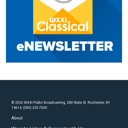
© 2026 WXXI Public Broadcasting, 280 State St. Rochester, NY
14614, (585) 325-7500
About