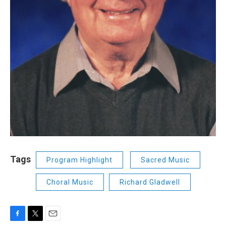
Tags
Program Highlight
Sacred Music
Choral Music
Richard Gladwell
F
T
E