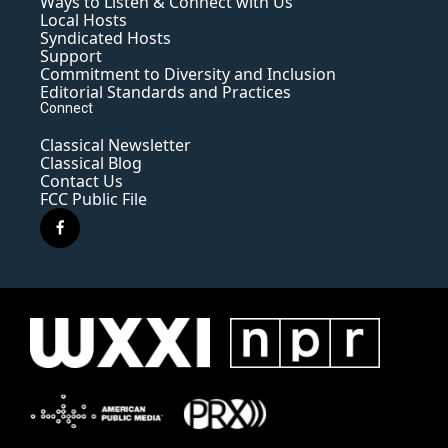
Ways to Listen & Connect with Us
Local Hosts
Syndicated Hosts
Support
Commitment to Diversity and Inclusion
Editorial Standards and Practices
Connect
Classical Newsletter
Classical Blog
Contact Us
FCC Public File
f
a
c
e
b
o
o
k