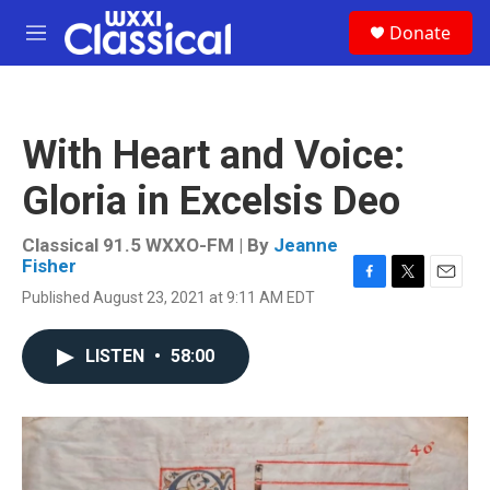
Skip to main content
S
Donate
e
M
a
e
r
n
c
u
h
With Heart and Voice:
u
e
Gloria in Excelsis Deo
r
y
Classical 91.5 WXXO-FM | By
Jeanne
Fisher
F
T
E
Published August 23, 2021 at 9:11 AM EDT
a
w
m
c
i
a
e
t
i
LISTEN
•
58:00
b
t
l
o
e
o
r
k