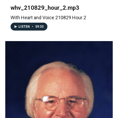
whv_210829_hour_2.mp3
With Heart and Voice 210829 Hour 2
LISTEN
•
59:33