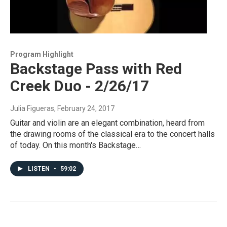
Program Highlight
Backstage Pass with Red
Creek Duo - 2/26/17
Julia Figueras
, February 24, 2017
Guitar and violin are an elegant combination, heard from
the drawing rooms of the classical era to the concert halls
of today. On this month's Backstage…
LISTEN
•
59:02