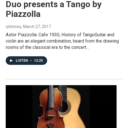
Duo presents a Tango by
Piazzolla
rphinney
, March 27, 2017
Astor Piazzolla: Cafe 1930, History of TangoGuitar and
violin are an elegant combination, heard from the drawing
rooms of the classical era to the concert…
LISTEN
•
12:25