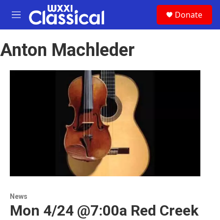
Skip to main content
S
Donate
e
M
a
e
r
n
c
Anton Machleder
u
h
u
e
r
y
News
Mon 4/24 @7:00a Red Creek