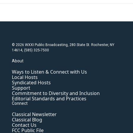
© 2026 WXXI Public Broadcasting, 280 State St. Rochester, NY
14614, (585) 325-7500
About
Ways to Listen & Connect with Us
Local Hosts
Syndicated Hosts
Support
Commitment to Diversity and Inclusion
Editorial Standards and Practices
Connect
Classical Newsletter
Classical Blog
Contact Us
FCC Public File