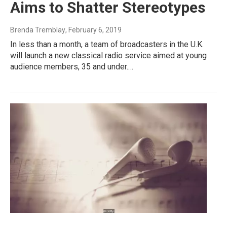
Aims to Shatter Stereotypes
Brenda Tremblay
, February 6, 2019
In less than a month, a team of broadcasters in the U.K.
will launch a new classical radio service aimed at young
audience members, 35 and under.…