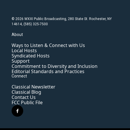
© 2026 WXXI Public Broadcasting, 280 State St. Rochester, NY
14614, (585) 325-7500
About
Ways to Listen & Connect with Us
Local Hosts
Syndicated Hosts
Support
Commitment to Diversity and Inclusion
Editorial Standards and Practices
Connect
Classical Newsletter
Classical Blog
Contact Us
FCC Public File
f
a
c
e