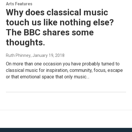
Arts Features
Why does classical music
touch us like nothing else?
The BBC shares some
thoughts.
Ruth Phinney
, January 19, 2018
On more than one occasion you have probably turned to
classical music for inspiration, community, focus, escape
or that emotional space that only music…