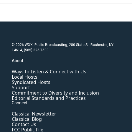
© 2026 WXXI Public Broadcasting, 280 State St. Rochester, NY
14614, (585) 325-7500
About
Ways to Listen & Connect with Us
Local Hosts
Syndicated Hosts
Support
Commitment to Diversity and Inclusion
Editorial Standards and Practices
Connect
Classical Newsletter
Classical Blog
Contact Us
FCC Public File