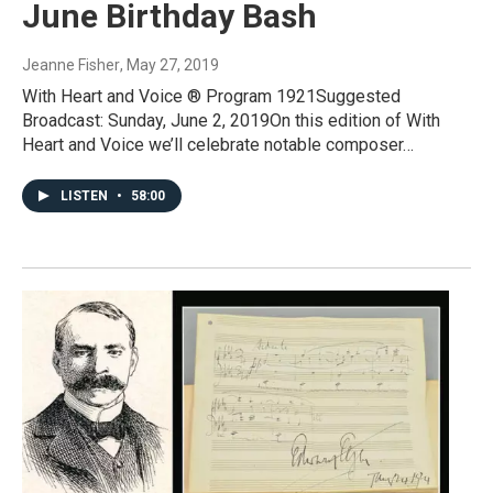
June Birthday Bash
Jeanne Fisher
, May 27, 2019
With Heart and Voice ® Program 1921Suggested
Broadcast: Sunday, June 2, 2019On this edition of With
Heart and Voice we’ll celebrate notable composer…
LISTEN
•
58:00