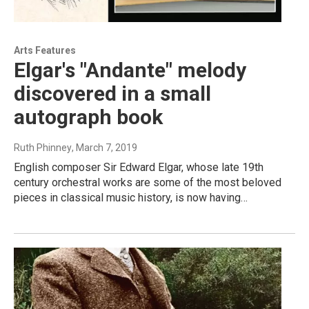
Arts Features
Elgar's "Andante" melody
discovered in a small
autograph book
Ruth Phinney
, March 7, 2019
English composer Sir Edward Elgar, whose late 19th
century orchestral works are some of the most beloved
pieces in classical music history, is now having…