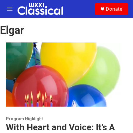
Skip to main content
S
Donate
e
M
a
e
r
n
c
Elgar
u
h
u
e
r
y
Program Highlight
With Heart and Voice: It’s A