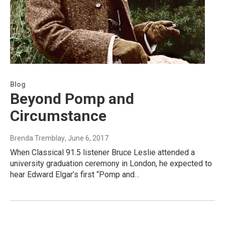
Blog
Beyond Pomp and
Circumstance
Brenda Tremblay
, June 6, 2017
When Classical 91.5 listener Bruce Leslie attended a
university graduation ceremony in London, he expected to
hear Edward Elgar’s first “Pomp and…