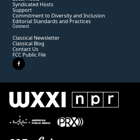
Syndicated Hosts
Support
Commitment to Diversity and Inclusion
Editorial Standards and Practices
Connect
Classical Newsletter
Classical Blog
Contact Us
FCC Public File
f
a
c
e
b
o
o
k