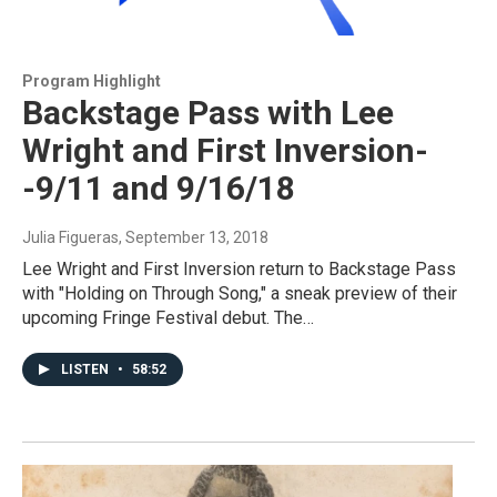
Program Highlight
Backstage Pass with Lee
Wright and First Inversion-
-9/11 and 9/16/18
Julia Figueras
, September 13, 2018
Lee Wright and First Inversion return to Backstage Pass
with "Holding on Through Song," a sneak preview of their
upcoming Fringe Festival debut. The…
LISTEN
•
58:52