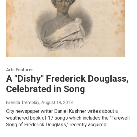
Arts Features
A "Dishy" Frederick Douglass,
Celebrated in Song
Brenda Tremblay
, August 19, 2018
City newspaper writer Daniel Kushner writes about a
weathered book of 17 songs which includes the “Farewell
Song of Frederick Douglass,” recently acquired…