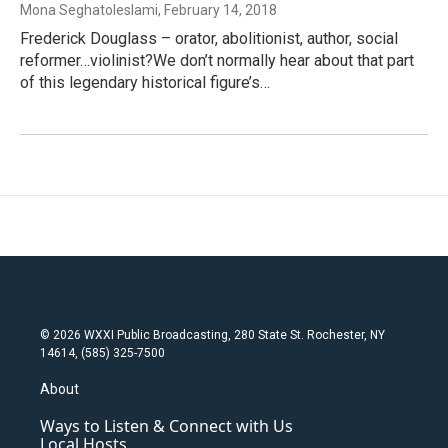
Mona Seghatoleslami
, February 14, 2018
Frederick Douglass – orator, abolitionist, author, social
reformer…violinist?We don’t normally hear about that part
of this legendary historical figure’s…
© 2026 WXXI Public Broadcasting, 280 State St. Rochester, NY
14614, (585) 325-7500
About
Ways to Listen & Connect with Us
Local Hosts