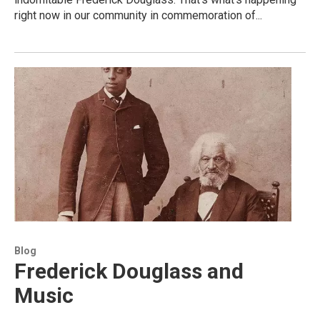
right now in our community in commemoration of...
Blog
Frederick Douglass and
Music