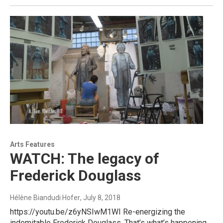
Arts Features
WATCH: The legacy of
Frederick Douglass
Hélène Biandudi Hofer
, July 8, 2018
https://youtu.be/z6yNSIwM1WI Re-energizing the
indomitable Frederick Douglass. That’s what’s happening