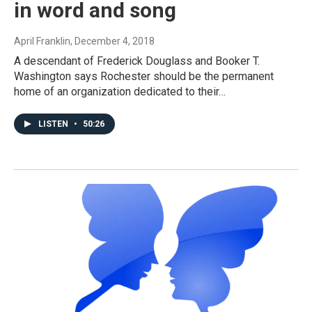
in word and song
April Franklin
, December 4, 2018
A descendant of Frederick Douglass and Booker T.
Washington says Rochester should be the permanent
home of an organization dedicated to their…
LISTEN
•
50:26