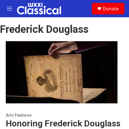
Skip to main content
S
Donate
e
M
a
e
r
n
c
Frederick Douglass
u
h
u
e
r
y
Arts Features
Honoring Frederick Douglass