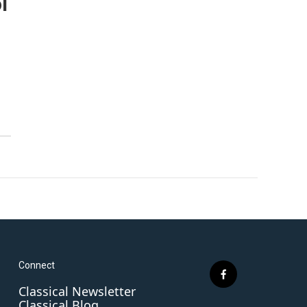
l
Connect
f
Classical Newsletter
a
Classical Blog