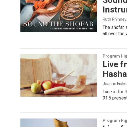
Instr
Ruth Phinney
The shofar,
all over the
Program Hig
Live f
Hasha
Jeanne Fishe
Tune in for 
91.5 present
Program Hig