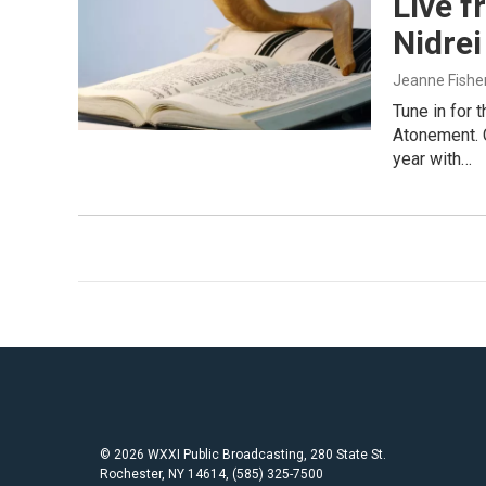
Live f
Nidrei
Jeanne Fishe
Tune in for 
Atonement. 
year with…
© 2026 WXXI Public Broadcasting, 280 State St.
Rochester, NY 14614, (585) 325-7500