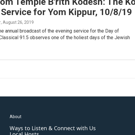
rom Temple B'rith Kodesh: The Ko
 Service for Yom Kippur, 10/8/19
r
, August 26, 2019
the annual broadcast of the evening service for the Day of
Classical 91.5 observes one of the holiest days of the Jewish
About
Ways to Listen & Connect with Us
Local Hosts