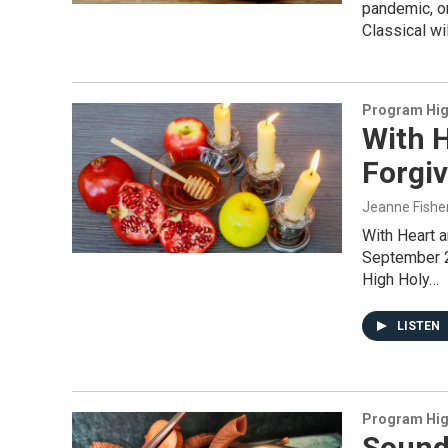
pandemic, o
Classical wi
Program Hig
With H
Forgiv
Jeanne Fishe
With Heart 
September 2
High Holy…
LISTEN
Program Hig
Sound