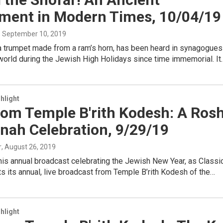
ument in Modern Times, 10/04/19
, September 10, 2019
 a trumpet made from a ram’s horn, has been heard in synagogues
 world during the Jewish High Holidays since time immemorial. It
hlight
rom Temple B'rith Kodesh: A Ros
nah Celebration, 9/29/19
r
, August 26, 2019
this annual broadcast celebrating the Jewish New Year, as Classi
s its annual, live broadcast from Temple B’rith Kodesh of the…
hlight