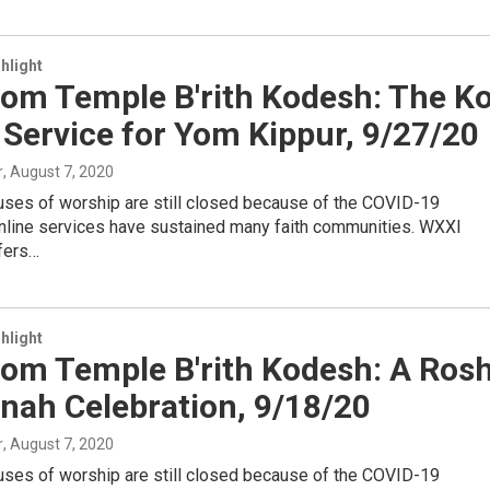
hlight
rom Temple B'rith Kodesh: The Ko
 Service for Yom Kippur, 9/27/20
r
, August 7, 2020
uses of worship are still closed because of the COVID-19
nline services have sustained many faith communities. WXXI
ffers…
hlight
rom Temple B'rith Kodesh: A Ros
nah Celebration, 9/18/20
r
, August 7, 2020
uses of worship are still closed because of the COVID-19