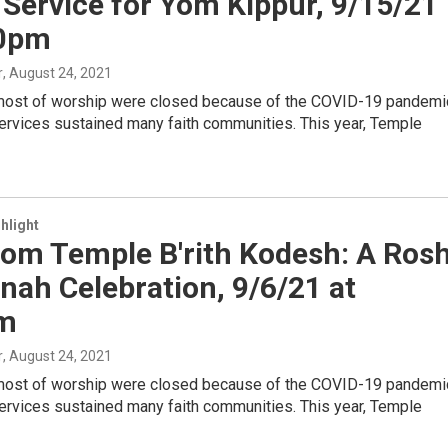
 Service for Yom Kippur, 9/15/21
30pm
r
, August 24, 2021
most of worship were closed because of the COVID-19 pandemi
ervices sustained many faith communities. This year, Temple
hlight
rom Temple B'rith Kodesh: A Ros
ah Celebration, 9/6/21 at
m
r
, August 24, 2021
most of worship were closed because of the COVID-19 pandemi
ervices sustained many faith communities. This year, Temple