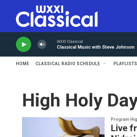
Skip to main content
WXXI Classical
Classical Music with Steve Johnson
HOME
CLASSICAL RADIO SCHEDULE
PLAYLIST
High Holy Da
Program Hig
Live f