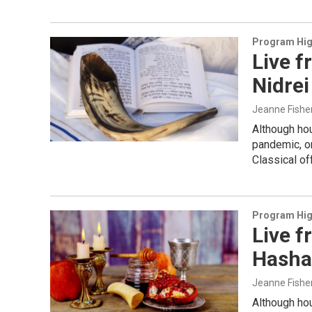
Program Hig
Live f
Nidrei
Jeanne Fishe
Although ho
pandemic, o
Classical o
Program Hig
Live f
Hasha
Jeanne Fishe
Although ho