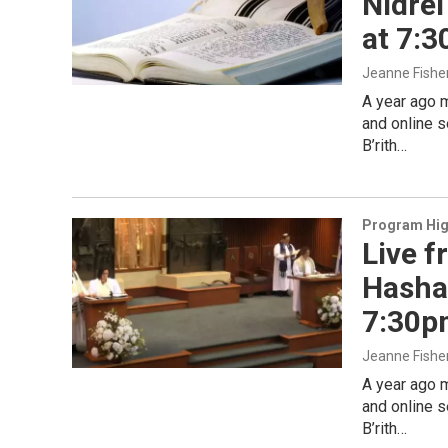
Nidrei
at 7:
Jeanne Fishe
A year ago 
and online s
B’rith…
Program Hig
Live f
Hashan
7:30p
Jeanne Fishe
A year ago 
and online s
B’rith…