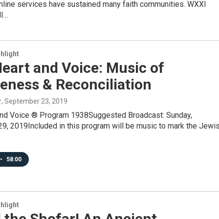
nline services have sustained many faith communities. WXXI
ll…
hlight
eart and Voice: Music of
eness & Reconciliation
r
, September 23, 2019
and Voice ® Program 1938Suggested Broadcast: Sunday,
9, 2019Included in this program will be music to mark the Jewi
•
58:00
hlight
 the Shofar! An Ancient