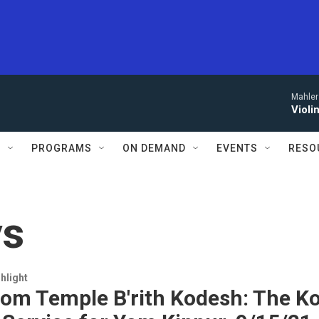
Mahler
Violi
S
PROGRAMS
ON DEMAND
EVENTS
RESO
ys
hlight
rom Temple B'rith Kodesh: The Ko