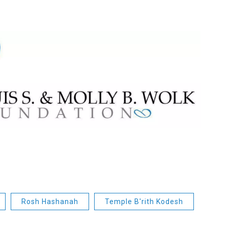
Rosh Hashanah
Temple B'rith Kodesh