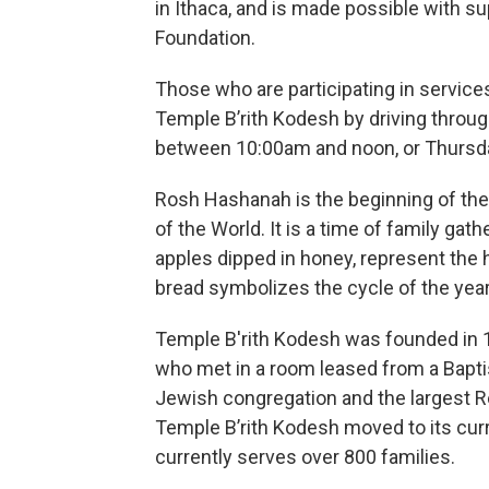
in Ithaca, and is made possible with su
Foundation.
Those who are participating in service
Temple B’rith Kodesh by driving thro
between 10:00am and noon, or Thursda
Rosh Hashanah is the beginning of the 
of the World. It is a time of family ga
apples dipped in honey, represent the 
bread symbolizes the cycle of the year
Temple B'rith Kodesh was founded in
who met in a room leased from a Baptist
Jewish congregation and the largest R
Temple B’rith Kodesh moved to its cur
currently serves over 800 families.