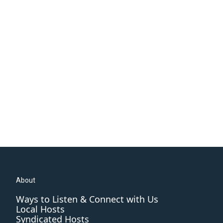
About
Ways to Listen & Connect with Us
Local Hosts
Syndicated Hosts