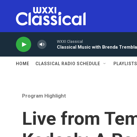
Skip to main content
WXXI Classical
Classical Music with Brenda Trembl
HOME
CLASSICAL RADIO SCHEDULE
PLAYLIST
Program Highlight
Live from Tem