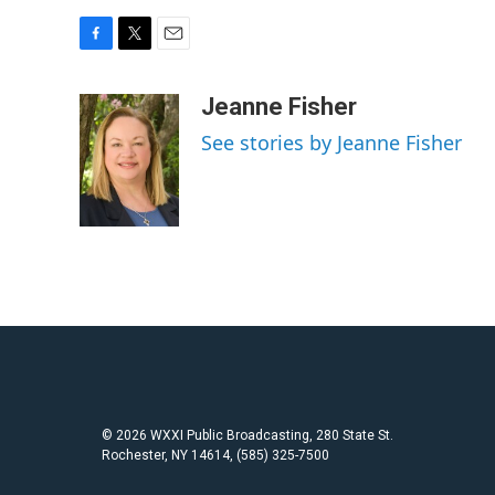
F
T
E
a
w
m
c
i
a
Jeanne Fisher
e
t
i
See stories by Jeanne Fisher
b
t
l
o
e
o
r
k
© 2026 WXXI Public Broadcasting, 280 State St.
Rochester, NY 14614, (585) 325-7500