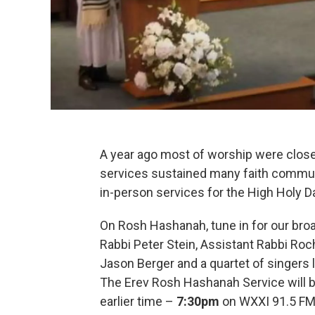
A year ago most of worship were clos
services sustained many faith communi
in-person services for the High Holy D
On Rosh Hashanah, tune in for our bro
Rabbi Peter Stein, Assistant Rabbi
Roch
Jason Berger and a quartet of singers 
The Erev Rosh Hashanah Service will b
earlier time –
7:30pm
on WXXI 91.5 FM