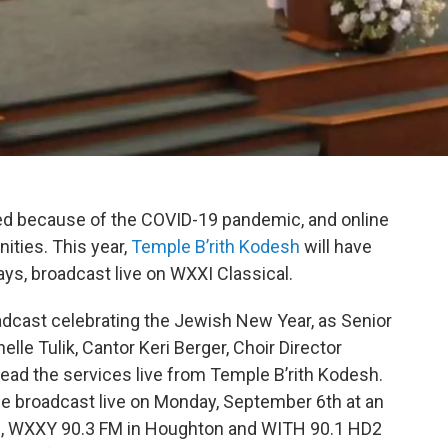
ed because of the COVID-19 pandemic, and online
ties. This year,
Temple B’rith Kodesh
will have
ays, broadcast live on WXXI Classical.
adcast celebrating the Jewish New Year, as Senior
elle Tulik, Cantor Keri Berger, Choir Director
lead the services live from Temple B’rith Kodesh.
e broadcast live on Monday, September 6th at an
, WXXY 90.3 FM in Houghton and WITH 90.1 HD2