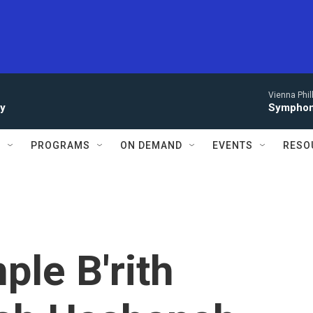
Vienna Phi
ay
Symphony
S
PROGRAMS
ON DEMAND
EVENTS
RESO
ple B'rith