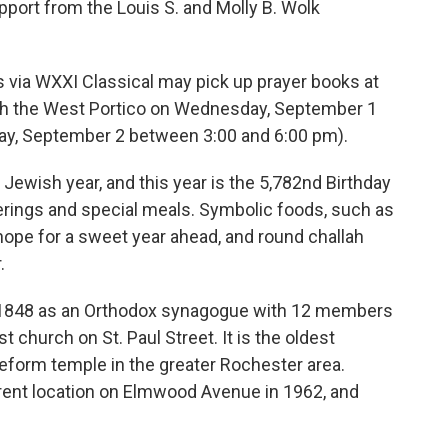
pport from the Louis S. and Molly B. Wolk
s via WXXI Classical may pick up prayer books at
ugh the West Portico on Wednesday, September 1
y, September 2 between 3:00 and 6:00 pm).
Jewish year, and this year is the 5,782nd Birthday
therings and special meals. Symbolic foods, such as
hope for a sweet year ahead, and round challah
.
 1848 as an Orthodox synagogue with 12 members
 church on St. Paul Street. It is the oldest
eform temple in the greater Rochester area.
rent location on Elmwood Avenue in 1962, and