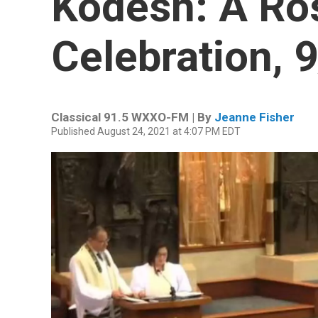
Kodesh: A Ro
Celebration, 
Classical 91.5 WXXO-FM | By
Jeanne Fisher
Published August 24, 2021 at 4:07 PM EDT