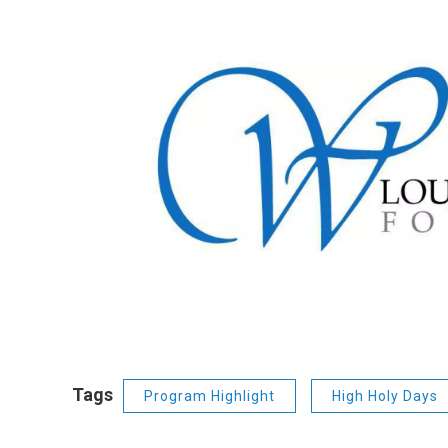
Tags
Program Highlight
High Holy Days