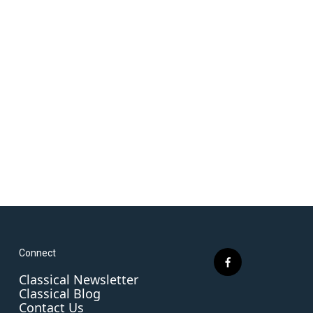
Connect
f
Classical Newsletter
a
Classical Blog
c
Contact Us
e