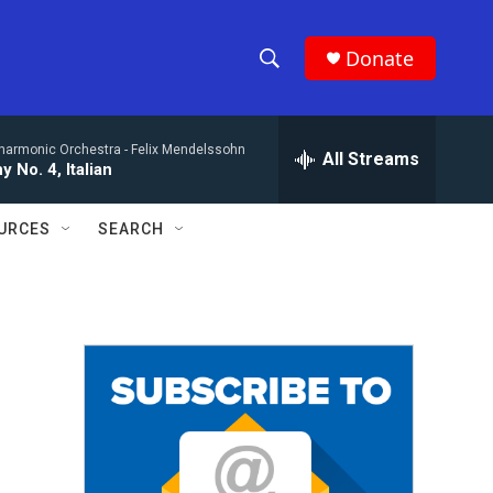
Donate
S
S
e
h
a
lharmonic Orchestra -
Felix Mendelssohn
r
All Streams
o
 No. 4, Italian
c
h
w
Q
URCES
SEARCH
u
S
e
r
e
y
a
r
c
h