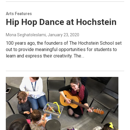
Arts Features
Hip Hop Dance at Hochstein
Mona Seghatoleslami
, January 23, 2020
100 years ago, the founders of The Hochstein School set
out to provide meaningful opportunities for students to
learn and express their creativity. The…