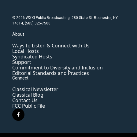
© 2026 WXXI Public Broadcasting, 280 State St. Rochester, NY
14614, (585) 325-7500
About
Ways to Listen & Connect with Us
Local Hosts
Syndicated Hosts
Support
Commitment to Diversity and Inclusion
Editorial Standards and Practices
Connect
Classical Newsletter
Classical Blog
Contact Us
FCC Public File
f
a
c
e