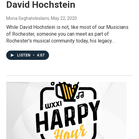
David Hochstein
Mona Seghatoleslami
, May 22, 2020
While David Hochstein is not, like most of our Musicians
of Rochester, someone you can meet as part of
Rochester's musical community today, his legacy…
LISTEN
•
4:07