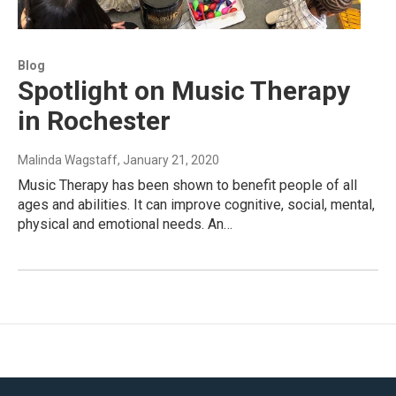
Blog
Spotlight on Music Therapy
in Rochester
Malinda Wagstaff
, January 21, 2020
Music Therapy has been shown to benefit people of all
ages and abilities. It can improve cognitive, social, mental,
physical and emotional needs. An…