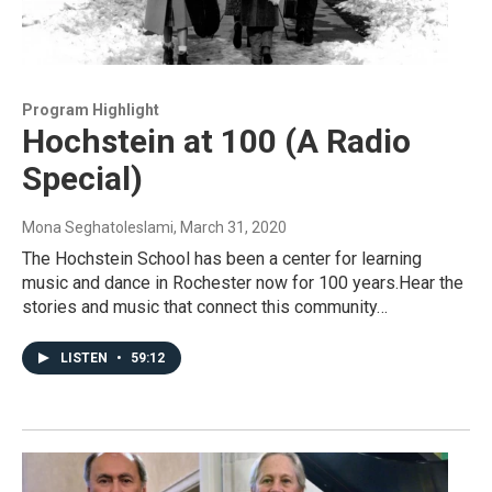
Program Highlight
Hochstein at 100 (A Radio
Special)
Mona Seghatoleslami
, March 31, 2020
The Hochstein School has been a center for learning
music and dance in Rochester now for 100 years.Hear the
stories and music that connect this community…
LISTEN
•
59:12