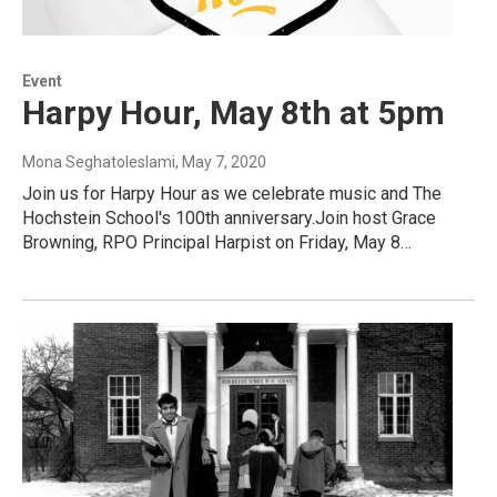
Event
Harpy Hour, May 8th at 5pm
Mona Seghatoleslami
, May 7, 2020
Join us for Harpy Hour as we celebrate music and The
Hochstein School's 100th anniversary.Join host Grace
Browning, RPO Principal Harpist on Friday, May 8…