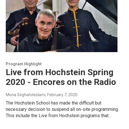
Program Highlight
Live from Hochstein Spring
2020 - Encores on the Radio
Mona Seghatoleslami
, February 7, 2020
The Hochstein School has made the difficult but
necessary decision to suspend all on-site programming.
This include the Live from Hochstein programs that…