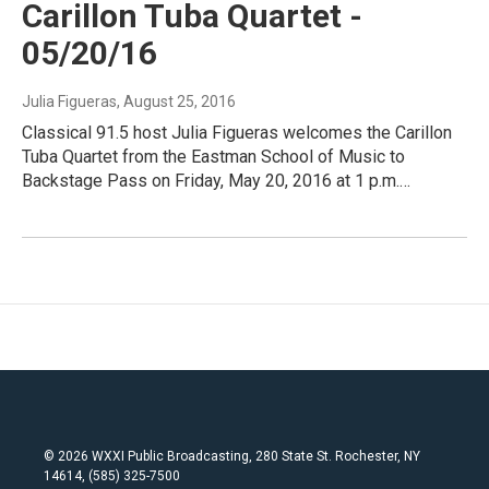
Carillon Tuba Quartet -
05/20/16
Julia Figueras
, August 25, 2016
Classical 91.5 host Julia Figueras welcomes the Carillon
Tuba Quartet from the Eastman School of Music to
Backstage Pass on Friday, May 20, 2016 at 1 p.m.…
© 2026 WXXI Public Broadcasting, 280 State St. Rochester, NY
14614, (585) 325-7500