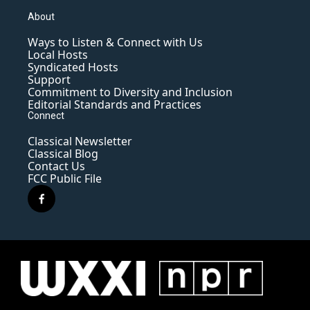
About
Ways to Listen & Connect with Us
Local Hosts
Syndicated Hosts
Support
Commitment to Diversity and Inclusion
Editorial Standards and Practices
Connect
Classical Newsletter
Classical Blog
Contact Us
FCC Public File
f
a
c
e
b
o
o
k