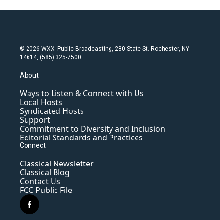
© 2026 WXXI Public Broadcasting, 280 State St. Rochester, NY
14614, (585) 325-7500
About
Ways to Listen & Connect with Us
Local Hosts
Syndicated Hosts
Support
Commitment to Diversity and Inclusion
Editorial Standards and Practices
Connect
Classical Newsletter
Classical Blog
Contact Us
FCC Public File
f
a