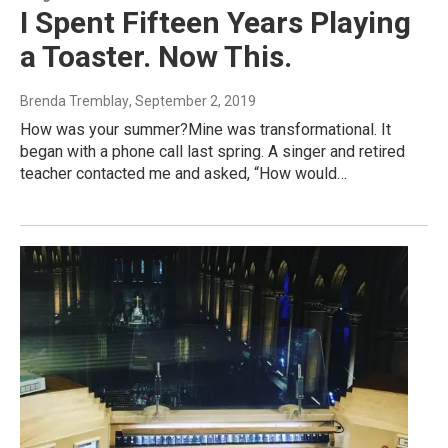
I Spent Fifteen Years Playing
a Toaster. Now This.
Brenda Tremblay
, September 2, 2019
How was your summer?Mine was transformational. It
began with a phone call last spring. A singer and retired
teacher contacted me and asked, “How would…