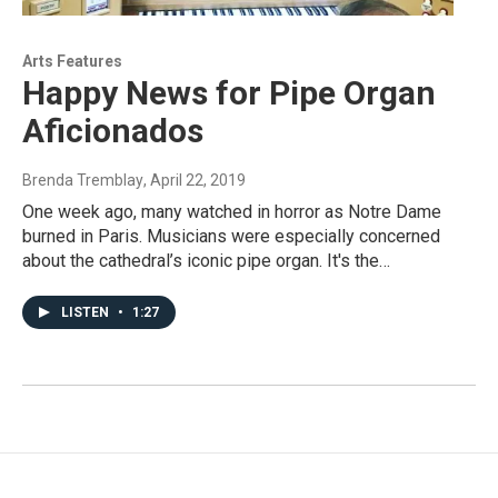
Arts Features
Happy News for Pipe Organ
Aficionados
Brenda Tremblay
, April 22, 2019
One week ago, many watched in horror as Notre Dame
burned in Paris. Musicians were especially concerned
about the cathedral’s iconic pipe organ. It's the…
LISTEN
•
1:27