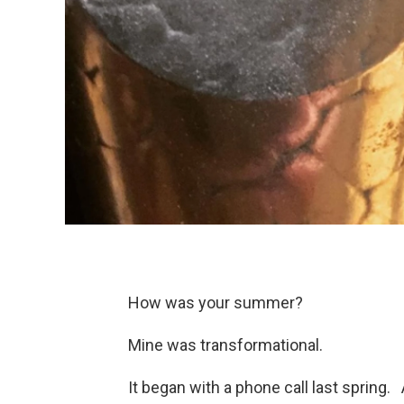
How was your summer?
Mine was transformational.
It began with a phone call last spring