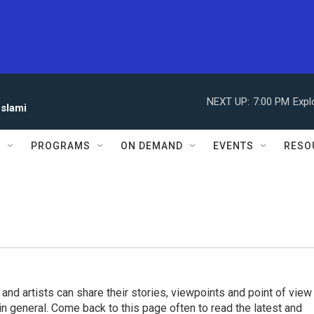
NEXT UP:
7:00 PM
Expl
eslami
S
PROGRAMS
ON DEMAND
EVENTS
RESO
 and artists can share their stories, viewpoints and point of view
 in general. Come back to this page often to read the latest and