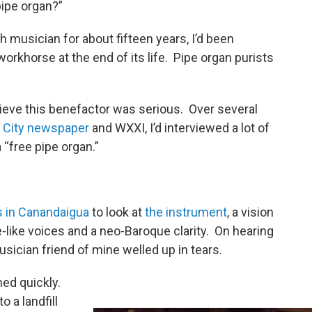
 pipe organ?”
musician for about fifteen years, I’d been
 workhorse at the end of its life. Pipe organ purists
elieve this benefactor was serious. Over several
r
City newspaper
and WXXI, I’d interviewed a lot of
“free pipe organ.”
s in Canandaigua
to look at
the instrument
, a vision
te-like voices and a neo-Baroque clarity. On hearing
 musician friend of mine welled up in tears.
ned quickly.
o a landfill