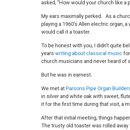
asked, “How would your church like a
My ears maximally perked. As a church 
playing a 1960’s Allen electric organ, a
would call it a toaster.
To be honest with you, I didn’t quite b
years
writing about classical music
fo
church musicians and never heard of a 
But he was in earnest.
We met at
Parsons Pipe Organ Builder
in silver and white oak with sweet, flu
it for the first time during that visit, a
After that initial meeting, things happe
The trusty old toaster was rolled away t