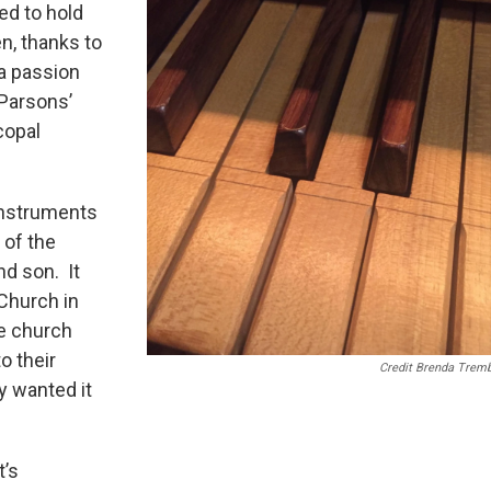
ed to hold
n, thanks to
a passion
 Parsons’
copal
 instruments
 of the
nd son. It
Church in
he church
o their
Credit Brenda Tremb
y wanted it
t’s