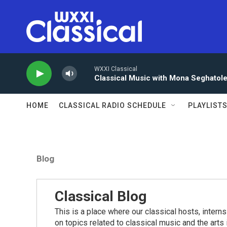
Skip to main content
WXXI Classical
Classical Music with Mona Seghatol
HOME
CLASSICAL RADIO SCHEDULE
PLAYLIST
Blog
Classical Blog
This is a place where our classical hosts, interns
on topics related to classical music and the arts