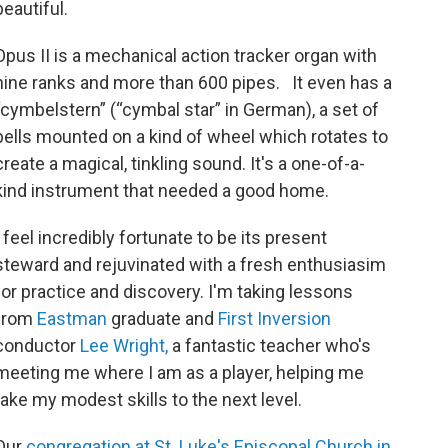
beautiful.
Opus II is a mechanical action tracker organ with
nine ranks and more than 600 pipes. It even has a
“cymbelstern” (“cymbal star” in German), a set of
bells mounted on a kind of wheel which rotates to
create a magical, tinkling sound. It's a one-of-a-
kind instrument that needed a good home.
I feel incredibly fortunate to be its present
steward and rejuvinated with a fresh enthusiasim
for practice and discovery. I'm taking lessons
from
Eastman
graduate and
First Inversion
conductor
Lee Wright,
a fantastic teacher who's
meeting me where I am as a player, helping me
take my modest skills to the next level.
Our
congregation at St. Luke's Episcopal Church in