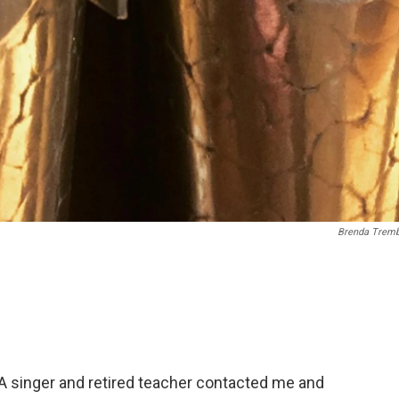
Brenda Tremb
. A singer and retired teacher contacted me and