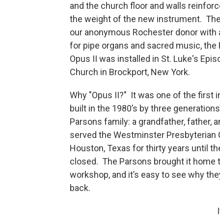
and the church floor and walls reinforc
the weight of the new instrument. The
our anonymous Rochester donor with 
for pipe organs and sacred music, the
Opus II was installed in St. Luke's Epis
Church in Brockport, New York.
Why "Opus II?" It was one of the first
built in the 1980’s by three generations
Parsons family: a grandfather, father, a
served the Westminster Presbyterian 
Houston, Texas for thirty years until t
closed. The Parsons brought it home t
workshop, and it’s easy to see why the
back.
I