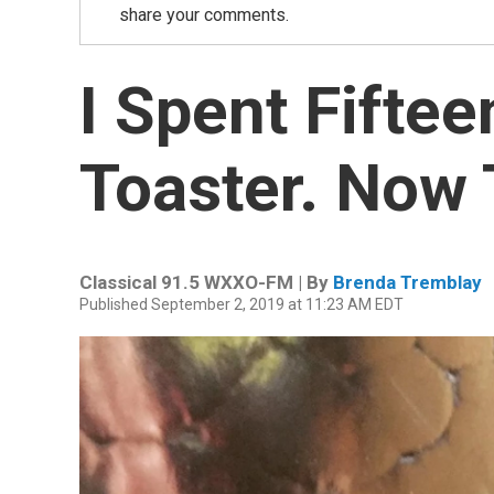
share your comments.
I Spent Fiftee
Toaster. Now 
Classical 91.5 WXXO-FM | By
Brenda Tremblay
Published September 2, 2019 at 11:23 AM EDT