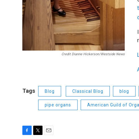
Credit Dianne Hickerson/Westside News
Tags
Blog
Classical Blog
blog
pipe organs
American Guild of Orga
F
T
E