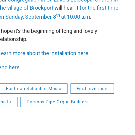
the village of Brockport
will hear it
for the first time
th
on Sunday, September 8
at 10:00 a.m
.
I hope it’s the beginning of long and lovely
relationship.
Learn more about the installation here.
And here.
Eastman School of Music
First Inversion
nists
Parsons Pipe Organ Builders