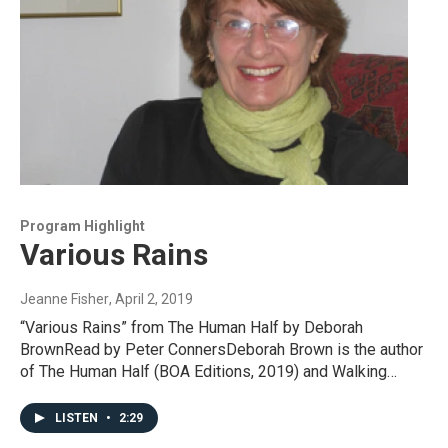
Program Highlight
Various Rains
Jeanne Fisher
, April 2, 2019
“Various Rains” from The Human Half by Deborah
BrownRead by Peter ConnersDeborah Brown is the author
of The Human Half (BOA Editions, 2019) and Walking…
LISTEN
•
2:29