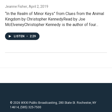
Jeanne Fisher
, April 2, 2019
“In the Realm of Minor Keys” from Clues from the Animal
Kingdom by Christopher KennedyRead by Joe
McElveneyChristopher Kennedy is the author of four…
LISTEN
•
2:29
© 2026 WXXI Public Broadcasting, 280 State St. Rochester, NY
14614, (585) 325-7500