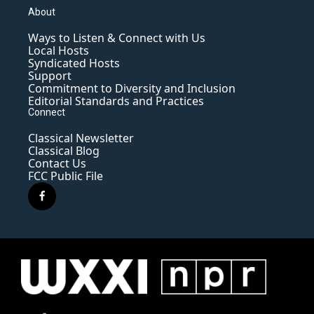
About
Ways to Listen & Connect with Us
Local Hosts
Syndicated Hosts
Support
Commitment to Diversity and Inclusion
Editorial Standards and Practices
Connect
Classical Newsletter
Classical Blog
Contact Us
FCC Public File
f
a
c
e
b
o
o
k