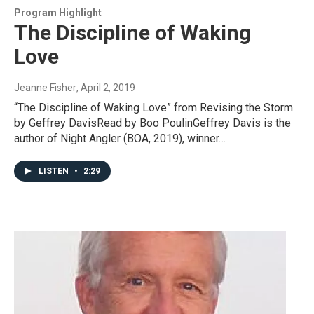
Program Highlight
The Discipline of Waking
Love
Jeanne Fisher
, April 2, 2019
“The Discipline of Waking Love” from Revising the Storm
by Geffrey DavisRead by Boo PoulinGeffrey Davis is the
author of Night Angler (BOA, 2019), winner…
LISTEN
•
2:29