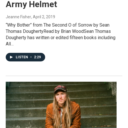
Army Helmet
Jeanne Fisher
, April 2, 2019
“Why Bother” from The Second O of Sorrow by Sean
Thomas DoughertyRead by Brian WoodSean Thomas
Dougherty has written or edited fifteen books including
All…
LISTEN
•
2:29