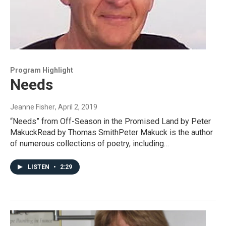
Program Highlight
Needs
Jeanne Fisher
, April 2, 2019
“Needs” from Off-Season in the Promised Land by Peter
MakuckRead by Thomas SmithPeter Makuck is the author
of numerous collections of poetry, including…
LISTEN
•
2:29