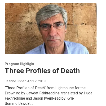
Program Highlight
Three Profiles of Death
Jeanne Fisher
, April 2, 2019
"Three Profiles of Death" from Lighthouse for the
Drowning by Jawdat Fakhreddine, translated by Huda
Fakhreddine and Jason IwenRead by Kyle
SemmelJawdat…