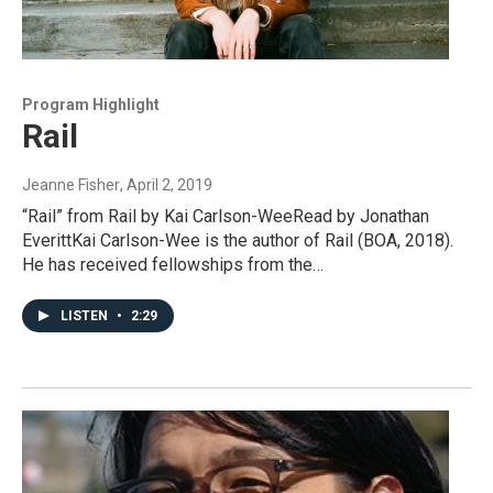
Program Highlight
Rail
Jeanne Fisher
, April 2, 2019
“Rail” from Rail by Kai Carlson-WeeRead by Jonathan
EverittKai Carlson-Wee is the author of Rail (BOA, 2018).
He has received fellowships from the…
LISTEN
•
2:29