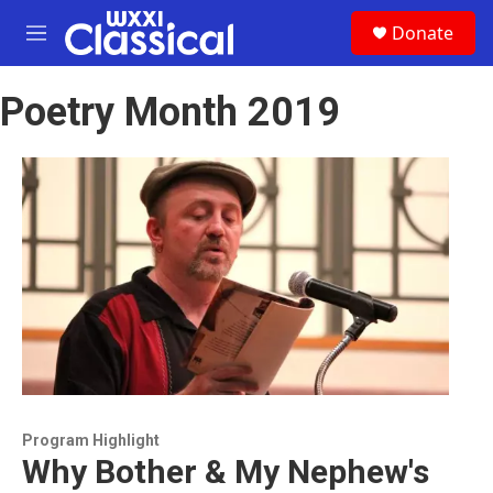
Skip to main content
S
Donate
e
M
a
e
r
n
c
Poetry Month 2019
u
h
u
e
r
y
Program Highlight
Why Bother & My Nephew's