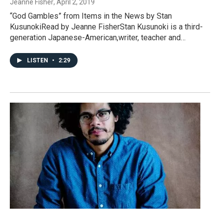
Jeanne Fisher
, April 2, 2019
“God Gambles” from Items in the News by Stan
KusunokiRead by Jeanne FisherStan Kusunoki is a third-
generation Japanese-American,writer, teacher and…
LISTEN
•
2:29