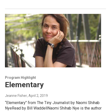
Program Highlight
Elementary
Jeanne Fisher
, April 2, 2019
“Elementary" from The Tiny Journalist by Naomi Shihab
NyeRead by Bill WaddellNaomi Shihab Nye is the author