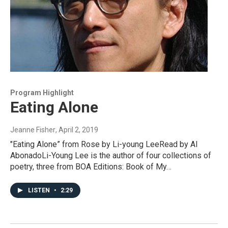
Program Highlight
Eating Alone
Jeanne Fisher
, April 2, 2019
"Eating Alone” from Rose by Li-young LeeRead by Al
AbonadoLi-Young Lee is the author of four collections of
poetry, three from BOA Editions: Book of My…
LISTEN
•
2:29