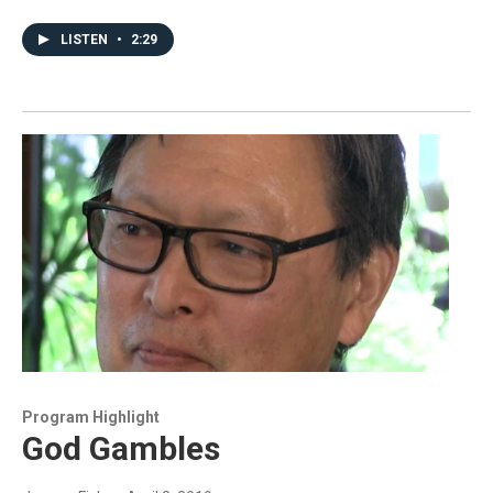
LISTEN
•
2:29
Program Highlight
God Gambles