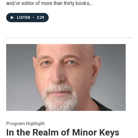
and/or editor of more than thirty books,…
LISTEN
•
2:29
Program Highlight
In the Realm of Minor Keys