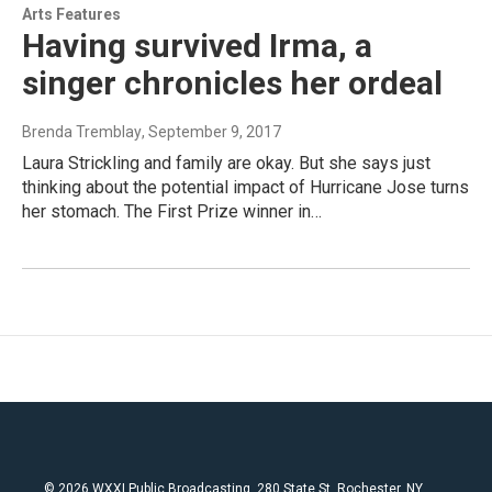
Arts Features
Having survived Irma, a
singer chronicles her ordeal
Brenda Tremblay
, September 9, 2017
Laura Strickling and family are okay. But she says just
thinking about the potential impact of Hurricane Jose turns
her stomach. The First Prize winner in…
© 2026 WXXI Public Broadcasting, 280 State St. Rochester, NY