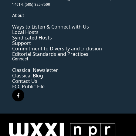
14614, (585) 325-7500
About
Ways to Listen & Connect with Us
Local Hosts
Syndicated Hosts
Support
Commitment to Diversity and Inclusion
Editorial Standards and Practices
Connect
Classical Newsletter
Classical Blog
Contact Us
FCC Public File
f
a
c
e
b
o
o
k