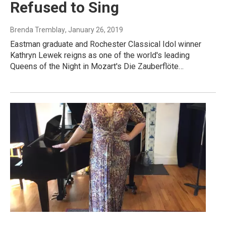
Refused to Sing
Brenda Tremblay
, January 26, 2019
Eastman graduate and Rochester Classical Idol winner
Kathryn Lewek reigns as one of the world's leading
Queens of the Night in Mozart's Die Zauberflöte…