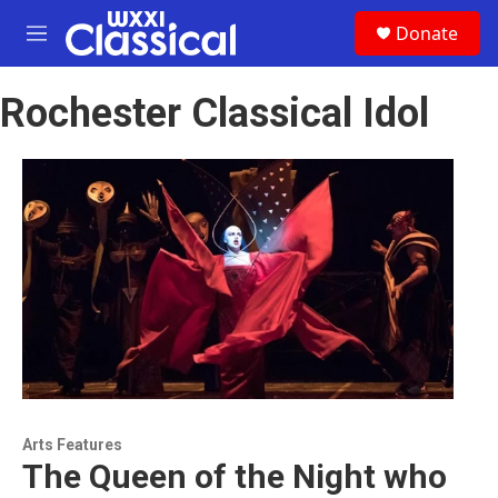
Skip to main content
S
Donate
e
M
a
e
r
n
c
Rochester Classical Idol
u
h
u
e
r
y
Arts Features
The Queen of the Night who