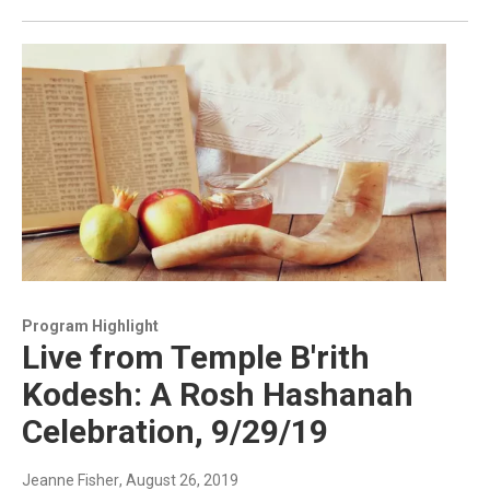
Program Highlight
Live from Temple B'rith
Kodesh: A Rosh Hashanah
Celebration, 9/29/19
Jeanne Fisher
, August 26, 2019