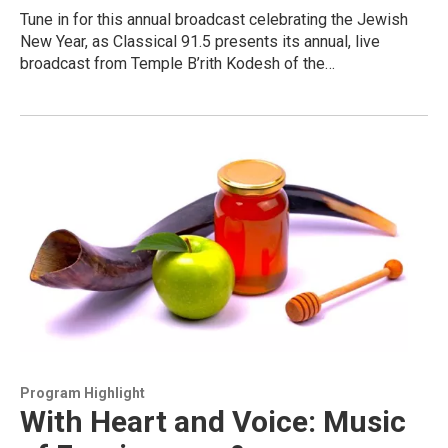
Tune in for this annual broadcast celebrating the Jewish
New Year, as Classical 91.5 presents its annual, live
broadcast from Temple B’rith Kodesh of the…
Program Highlight
With Heart and Voice: Music