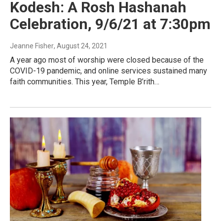
Kodesh: A Rosh Hashanah
Celebration, 9/6/21 at 7:30pm
Jeanne Fisher
, August 24, 2021
A year ago most of worship were closed because of the
COVID-19 pandemic, and online services sustained many
faith communities. This year, Temple B’rith…