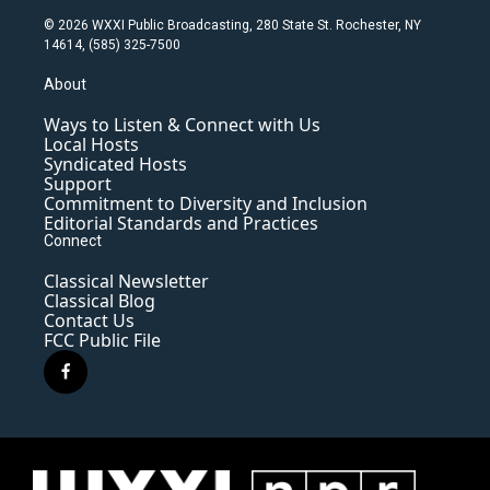
© 2026 WXXI Public Broadcasting, 280 State St. Rochester, NY
14614, (585) 325-7500
About
Ways to Listen & Connect with Us
Local Hosts
Syndicated Hosts
Support
Commitment to Diversity and Inclusion
Editorial Standards and Practices
Connect
Classical Newsletter
Classical Blog
Contact Us
FCC Public File
f
a
c
e
b
o