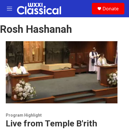
Skip to main content
S
Donate
e
M
a
e
r
n
c
Rosh Hashanah
u
h
u
e
r
y
Program Highlight
Live from Temple B'rith