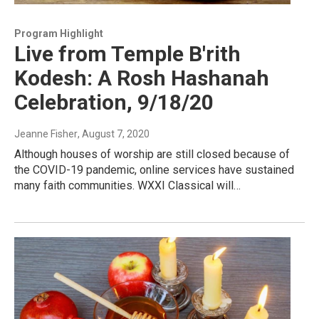
Program Highlight
Live from Temple B'rith
Kodesh: A Rosh Hashanah
Celebration, 9/18/20
Jeanne Fisher
, August 7, 2020
Although houses of worship are still closed because of
the COVID-19 pandemic, online services have sustained
many faith communities. WXXI Classical will…