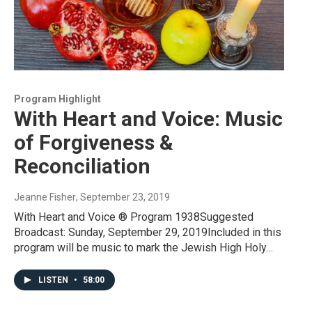
Program Highlight
With Heart and Voice: Music
of Forgiveness &
Reconciliation
Jeanne Fisher
, September 23, 2019
With Heart and Voice ® Program 1938Suggested
Broadcast: Sunday, September 29, 2019Included in this
program will be music to mark the Jewish High Holy…
LISTEN
•
58:00