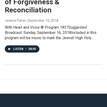
of Forgiveness &
Reconciliation
Jeanne Fisher
, September 10, 2018
With Heart and Voice ® Program 1837Suggested
Broadcast: Sunday, September 16, 2018Included in this
program will be music to mark the Jewish High Holy…
LISTEN
•
58:00