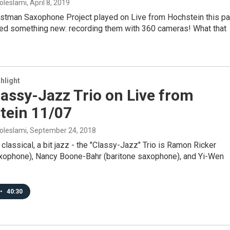
oleslami
, April 8, 2019
stman Saxophone Project played on Live from Hochstein this pa
ied something new: recording them with 360 cameras! What that
hlight
assy-Jazz Trio on Live from
tein 11/07
oleslami
, September 24, 2018
t classical, a bit jazz - the "Classy-Jazz" Trio is Ramon Ricker
xophone), Nancy Boone-Bahr (baritone saxophone), and Yi-Wen
•
40:30