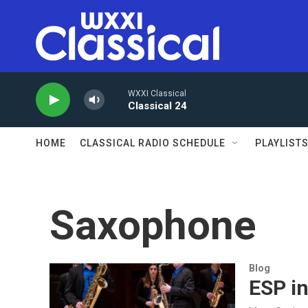
Skip to main content
WXXI Classical
Classical 24
HOME
CLASSICAL RADIO SCHEDULE
PLAYLIST
Saxophone
Blog
ESP i