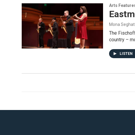
Arts Feature
Eastm
Mona Seghat
The Fischoff
country – mo
LISTEN