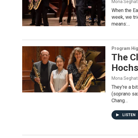
Mona Seghat
When the Ea
week, we tr
means:…
Program Hig
The Cl
Hochs
Mona Seghat
They're a bi
(soprano sa
Chang…
LISTEN