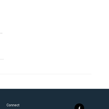
s…
Connect