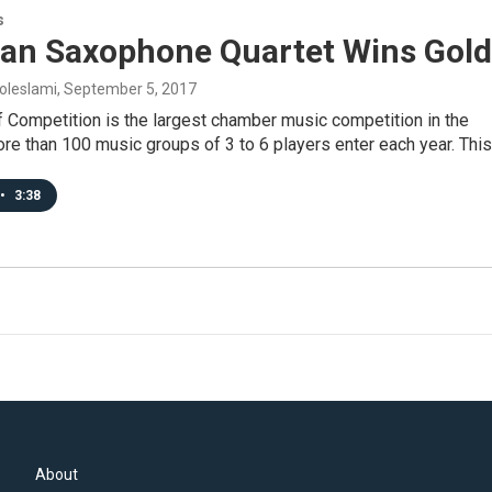
s
an Saxophone Quartet Wins Gold
oleslami
, September 5, 2017
 Competition is the largest chamber music competition in the
re than 100 music groups of 3 to 6 players enter each year. Thi
•
3:38
About