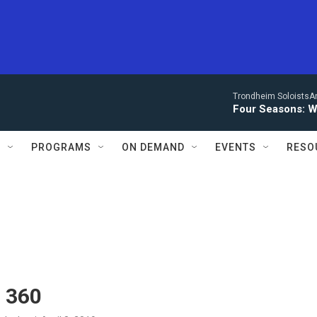
Trondheim SoloistsAnn
Four Seasons: W
S
PROGRAMS
ON DEMAND
EVENTS
RESO
n 360