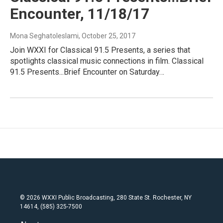
Encounter, 11/18/17
Mona Seghatoleslami
, October 25, 2017
Join WXXI for Classical 91.5 Presents, a series that
spotlights classical music connections in film. Classical
91.5 Presents...Brief Encounter on Saturday…
© 2026 WXXI Public Broadcasting, 280 State St. Rochester, NY
14614, (585) 325-7500