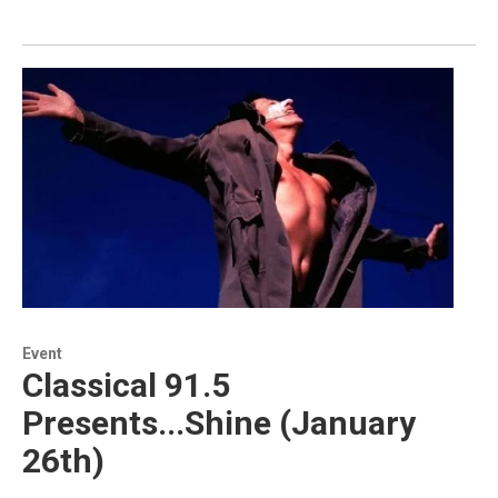
Event
Classical 91.5
Presents...Shine (January
26th)