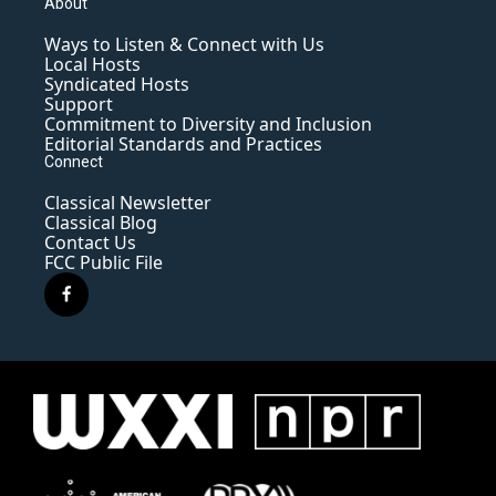
About
Ways to Listen & Connect with Us
Local Hosts
Syndicated Hosts
Support
Commitment to Diversity and Inclusion
Editorial Standards and Practices
Connect
Classical Newsletter
Classical Blog
Contact Us
FCC Public File
f
a
c
e
b
o
o
k