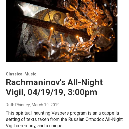
Classical Music
Rachmaninov's All-Night
Vigil, 04/19/19, 3:00pm
Ruth Phinney
, March 19, 2019
This spiritual, haunting Vespers program is an a cappella
setting of texts taken from the Russian Orthodox All-Night
Vigil ceremony, and a unique…