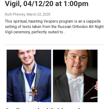
Vigil, 04/12/20 at 1:00pm
Ruth Phinney
, March 22, 2020
This spiritual, haunting Vespers program is an a cappella
setting of texts taken from the Russian Orthodox All-Night
Vigil ceremony, perfectly suited to…