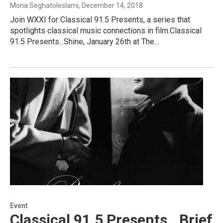
Mona Seghatoleslami
, December 14, 2018
Join WXXI for Classical 91.5 Presents, a series that
spotlights classical music connections in film.Classical
91.5 Presents...Shine, January 26th at The…
Event
Classical 91.5 Presents...Brief