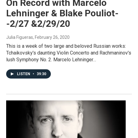
On Record with Marcelo
Lehninger & Blake Pouliot-
-2/27 &2/29/20
Julia Figueras
, February 26, 2020
This is a week of two large and beloved Russian works:
Tchaikovsky's daunting Violin Concerto and Rachmaninov's
lush Symphony No. 2. Marcelo Lehninger…
LISTEN
•
39:30