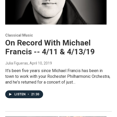
Classical Music
On Record With Michael
Francis -- 4/11 & 4/13/19
Julia Figueras
, April 10, 2019
It's been five years since Michael Francis has been in
town to work with your Rochester Philharmonic Orchestra,
and he's returned for a concert of just…
LISTEN
•
21:30