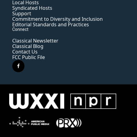
Local Hosts
Syndicated Hosts
Support
Commitment to Diversity and Inclusion
Editorial Standards and Practices
Connect
Classical Newsletter
Classical Blog
Contact Us
FCC Public File
f
a
c
e
b
o
o
k