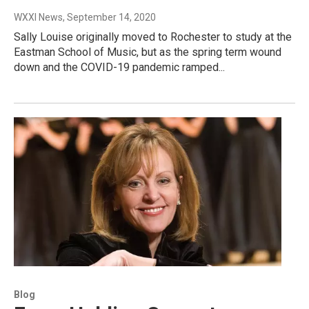
WXXI News
, September 14, 2020
Sally Louise originally moved to Rochester to study at the
Eastman School of Music, but as the spring term wound
down and the COVID-19 pandemic ramped...
Blog