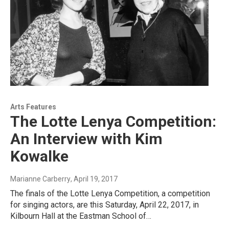
Arts Features
The Lotte Lenya Competition:
An Interview with Kim
Kowalke
Marianne Carberry
, April 19, 2017
The finals of the Lotte Lenya Competition, a competition
for singing actors, are this Saturday, April 22, 2017, in
Kilbourn Hall at the Eastman School of…