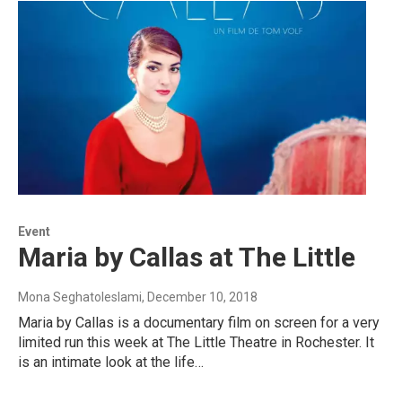
Event
Maria by Callas at The Little
Mona Seghatoleslami
, December 10, 2018
Maria by Callas is a documentary film on screen for a very
limited run this week at The Little Theatre in Rochester. It
is an intimate look at the life…