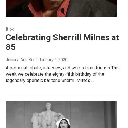
Blog
Celebrating Sherrill Milnes at
85
Jessica Ann Best
, January 9, 2020
A personal tribute, interview, and words from friends This
week we celebrate the eighty-fifth birthday of the
legendary operatic baritone Sherrill Milnes.…