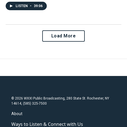
LISTEN
•
39:06
Load More
© 2026 WXXI Public Broadcasting, 280 State St. Rochester, NY
14614, (585) 325-7500
About
Ways to Listen & Connect with Us