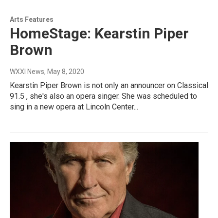
Arts Features
HomeStage: Kearstin Piper
Brown
WXXI News
, May 8, 2020
Kearstin Piper Brown is not only an announcer on Classical
91.5 , she's also an opera singer. She was scheduled to
sing in a new opera at Lincoln Center...