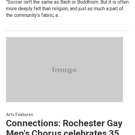
“Soccer isn't the same as Bach or Buddhism. But it is often
more deeply felt than religion, and just as much a part of
the community's fabric, a…
Arts Features
Connections: Rochester Gay
Men's Chorus celebrates 35