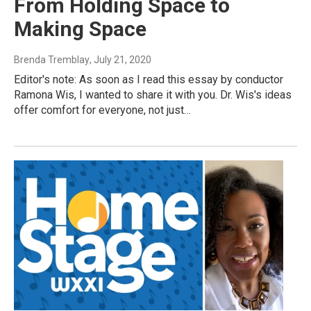
From Holding Space to
Making Space
Brenda Tremblay
, July 21, 2020
Editor's note: As soon as I read this essay by conductor
Ramona Wis, I wanted to share it with you. Dr. Wis's ideas
offer comfort for everyone, not just…