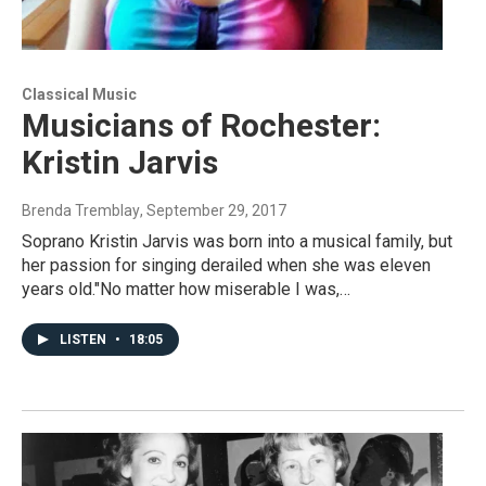
Classical Music
Musicians of Rochester:
Kristin Jarvis
Brenda Tremblay
, September 29, 2017
Soprano Kristin Jarvis was born into a musical family, but
her passion for singing derailed when she was eleven
years old."No matter how miserable I was,…
LISTEN
•
18:05