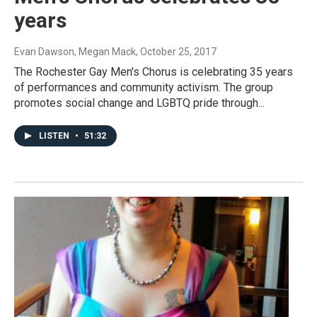
years
Evan Dawson, Megan Mack
, October 25, 2017
The Rochester Gay Men's Chorus is celebrating 35 years
of performances and community activism. The group
promotes social change and LGBTQ pride through...
LISTEN
•
51:32