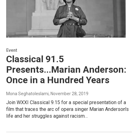
Event
Classical 91.5
Presents...Marian Anderson:
Once in a Hundred Years
Mona Seghatoleslami
, November 28, 2019
Join WXXI Classical 9.15 for a special presentation of a
film that traces the arc of opera singer Marian Anderson's
life and her struggles against racism…