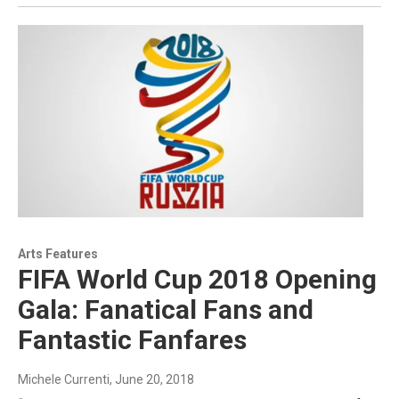
Arts Features
FIFA World Cup 2018 Opening
Gala: Fanatical Fans and
Fantastic Fanfares
Michele Currenti
, June 20, 2018