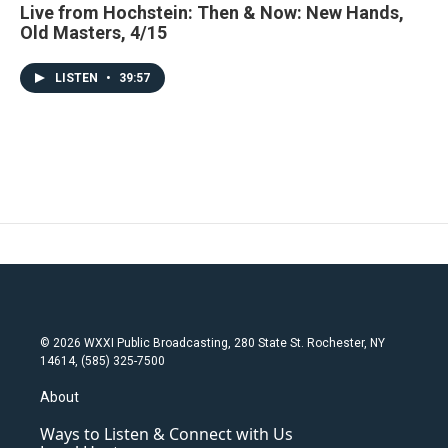
Live from Hochstein: Then & Now: New Hands,
Old Masters, 4/15
LISTEN
•
39:57
© 2026 WXXI Public Broadcasting, 280 State St. Rochester, NY
14614, (585) 325-7500
About
Ways to Listen & Connect with Us