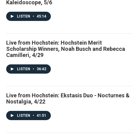
Kaleidoscope, 5/6
LISTEN
•
45:14
Live from Hochstein: Hochstein Merit
Scholarship Winners, Noah Busch and Rebecca
Camilleri, 4/29
LISTEN
•
36:42
Live from Hochstein: Ekstasis Duo - Nocturnes &
Nostalgia, 4/22
LISTEN
•
41:51