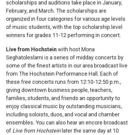
scholarships and auditions take place in January,
February, and March. The scholarships are
organized in four categories for various age levels
of music students, with the top scholarship level
winners for grades 11-12 performing in concert.
Live from Hochstein
with host Mona
Seghatoleslami is a series of midday concerts by
some of the finest artists in our area broadcast live
from The Hochstein Performance Hall. Each of
these free concerts runs from 12:10-12:50 p.m.,
giving downtown business people, teachers,
families, students, and friends an opportunity to
enjoy classical music by outstanding musicians,
including soloists, duos, and vocal and chamber
ensembles. You can also hear an encore broadcast
of
Live from Hochstein
later the same day at 10