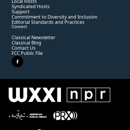
Local Hosts
Syndicated Hosts
Support
Commitment to Diversity and Inclusion
Editorial Standards and Practices
Connect
Classical Newsletter
Classical Blog
Contact Us
FCC Public File
f
a
c
e
b
o
o
k