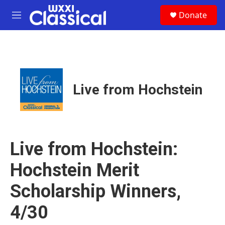
Skip to main content
S
Donate
e
M
a
e
r
n
c
u
h
u
e
Live from Hochstein
r
y
Live from Hochstein:
Hochstein Merit
Scholarship Winners,
4/30