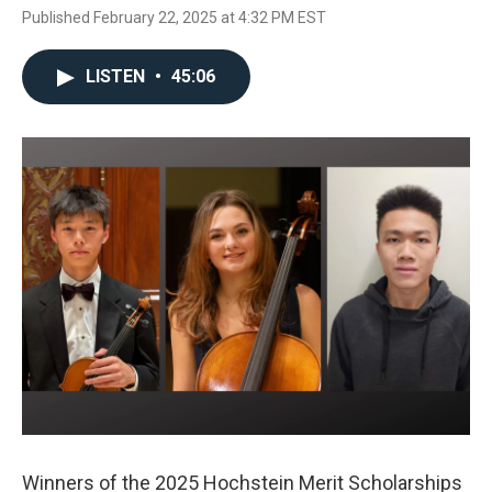
Published February 22, 2025 at 4:32 PM EST
LISTEN
•
45:06
Winners of the 2025 Hochstein Merit Scholarships