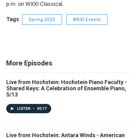
p.m. on WXXI Classical.
Tags
Spring 2025
WXXI Events
More Episodes
Live from Hochstein: Hochstein Piano Faculty -
Shared Keys: A Celebration of Ensemble Piano,
5/13
LISTEN
•
45:17
Live from Hochstein: Antara Winds - American