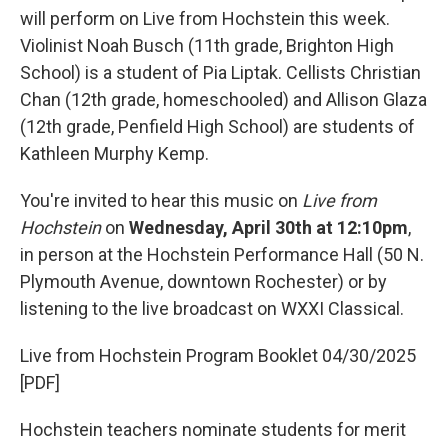
will perform on Live from Hochstein this week.
Violinist Noah Busch (11th grade, Brighton High
School) is a student of Pia Liptak. Cellists Christian
Chan (12th grade, homeschooled) and Allison Glaza
(12th grade, Penfield High School) are students of
Kathleen Murphy Kemp.
You're invited to hear this music on
Live from
Hochstein
on
Wednesday, April 30th at 12:10pm
,
in person at the Hochstein Performance Hall (50 N.
Plymouth Avenue, downtown Rochester) or by
listening to the live broadcast on WXXI Classical.
Live from Hochstein Program Booklet 04/30/2025
[PDF]
Hochstein teachers nominate students for merit