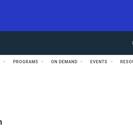
S
PROGRAMS
ON DEMAND
EVENTS
RESO
n