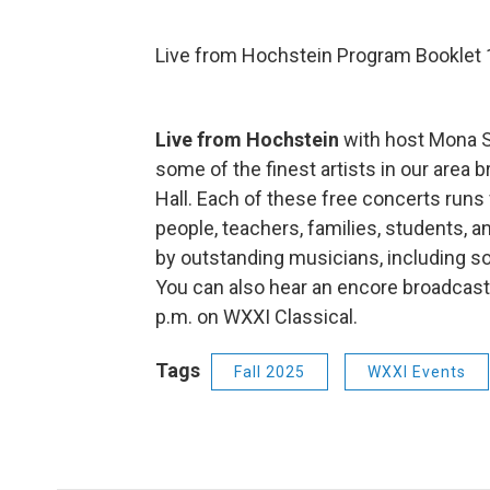
Live from Hochstein Program Booklet 
Live from Hochstein
with host Mona S
some of the finest artists in our are
Hall. Each of these free concerts run
people, teachers, families, students, a
by outstanding musicians, including s
You can also hear an encore broadcas
p.m. on WXXI Classical.
Tags
Fall 2025
WXXI Events