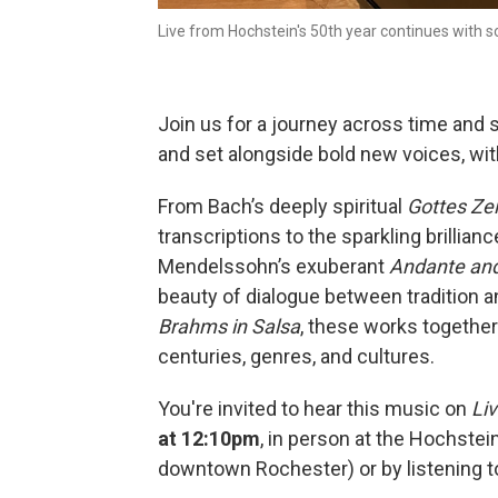
Live from Hochstein's 50th year continues with
Join us for a journey across time and 
and set alongside bold new voices, wi
From Bach’s deeply spiritual
Gottes Zeit
transcriptions to the sparkling brillian
Mendelssohn’s exuberant
Andante and 
beauty of dialogue between tradition an
Brahms in Salsa
, these works together
centuries, genres, and cultures.
You're invited to hear this music on
Li
at 12:10pm
, in person at the Hochste
downtown Rochester) or by listening to