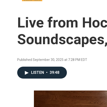
Live from Hoc
Soundscapes,
Published September 30, 2025 at 7:28 PM EDT
LISTEN
•
39:48