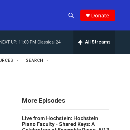
Donate
S
S
e
h
a
r
All Streams
NEXT UP:
11:00 PM
Classical 24
o
c
h
w
Q
URCES
SEARCH
u
S
e
r
e
y
a
More Episodes
r
c
Live from Hochstein: Hochstein
Piano Faculty - Shared Keys: A
h
Celebration of Ensemble Piano, 5/13