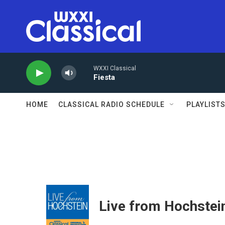
Skip to main content
WXXI Classical
Fiesta
HOME
CLASSICAL RADIO SCHEDULE
PLAYLIST
Live from Hochstei