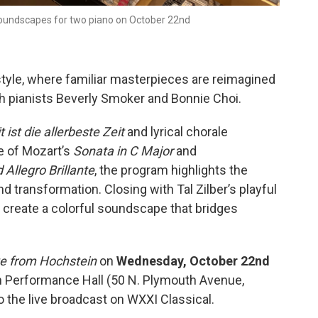
 soundscapes for two piano on October 22nd
style, where familiar masterpieces are reimagined
th pianists Beverly Smoker and Bonnie Choi.
 ist die allerbeste Zeit
and lyrical chorale
ce of Mozart’s
Sonata in C Major
and
Allegro Brillante
, the program highlights the
d transformation. Closing with Tal Zilber’s playful
 create a colorful soundscape that bridges
ve from Hochstein
on
Wednesday, October 22nd
in Performance Hall (50 N. Plymouth Avenue,
 the live broadcast on WXXI Classical.