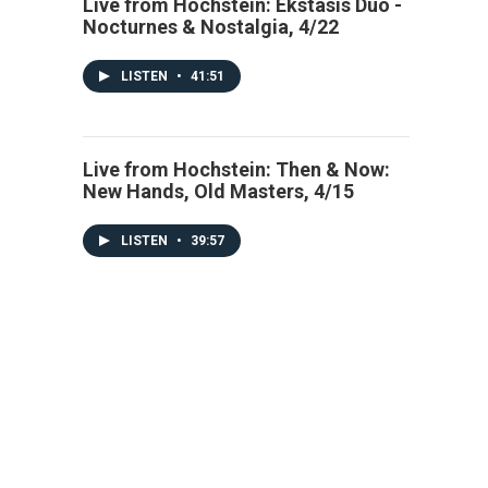
Live from Hochstein: Ekstasis Duo -
Nocturnes & Nostalgia, 4/22
LISTEN
•
41:51
Live from Hochstein: Then & Now:
New Hands, Old Masters, 4/15
LISTEN
•
39:57