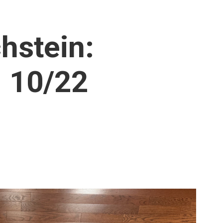
hstein:
 10/22