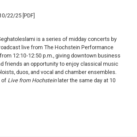
10/22/25 [PDF]
eghatoleslami is a series of midday concerts by
a broadcast live from The Hochstein Performance
s from 12:10-12:50 p.m., giving downtown business
nd friends an opportunity to enjoy classical music
oloists, duos, and vocal and chamber ensembles.
t of
Live from Hochstein
later the same day at 10