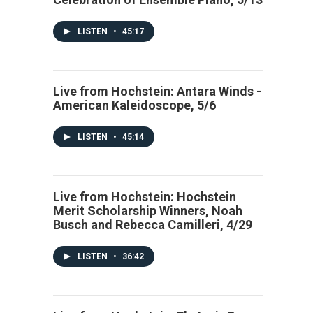
LISTEN
•
45:17
Live from Hochstein: Antara Winds -
American Kaleidoscope, 5/6
LISTEN
•
45:14
Live from Hochstein: Hochstein
Merit Scholarship Winners, Noah
Busch and Rebecca Camilleri, 4/29
LISTEN
•
36:42