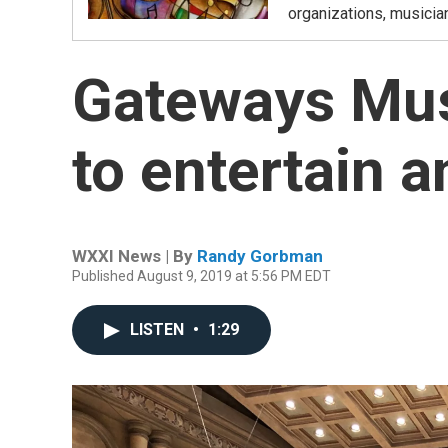
organizations, musicia
Gateways Mus
to entertain a
WXXI News | By
Randy Gorbman
Published August 9, 2019 at 5:56 PM EDT
LISTEN
•
1:29