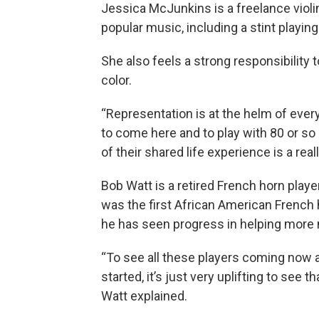
Jessica McJunkins is a freelance violi
popular music, including a stint playin
She also feels a strong responsibility
color.
“Representation is at the helm of every
to come here and to play with 80 or 
of their shared life experience is a real
Bob Watt is a retired French horn playe
was the first African American French 
he has seen progress in helping more m
“To see all these players coming now a
started, it’s just very uplifting to see 
Watt explained.