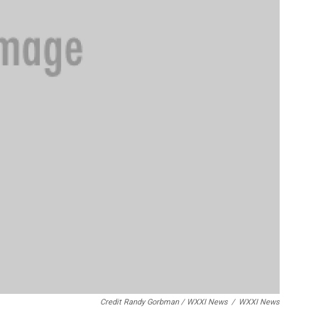
Credit Randy Gorbman / WXXI News
/
WXXI News