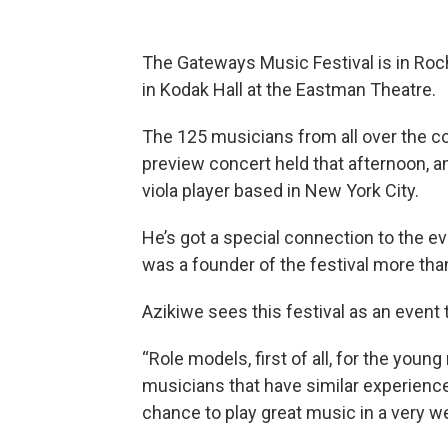
The Gateways Music Festival is in Roc
in Kodak Hall at the Eastman Theatre.
The 125 musicians from all over the co
preview concert held that afternoon, 
viola player based in New York City.
He’s got a special connection to the 
was a founder of the festival more tha
Azikiwe sees this festival as an event th
“Role models, first of all, for the you
musicians that have similar experienc
chance to play great music in a very 