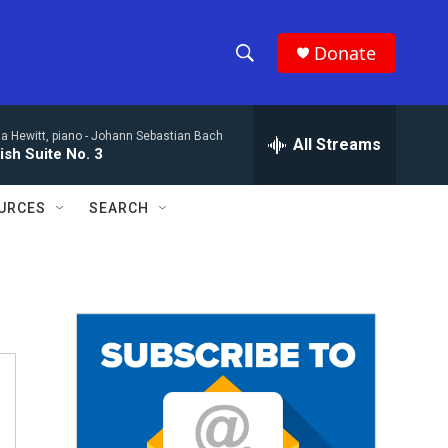
Donate
S
S
e
h
a
a Hewitt, piano -
Johann Sebastian Bach
r
All Streams
o
ish Suite No. 3
c
h
w
Q
URCES
SEARCH
u
S
e
r
e
y
a
r
c
h