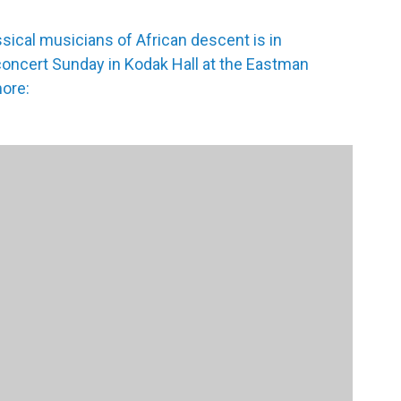
ssical musicians of African descent is in
concert Sunday in Kodak Hall at the Eastman
ore: