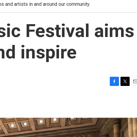
ns and artists in and around our community.
ic Festival aims
nd inspire
F
T
E
a
w
m
c
i
a
e
t
i
b
t
l
o
e
o
r
k