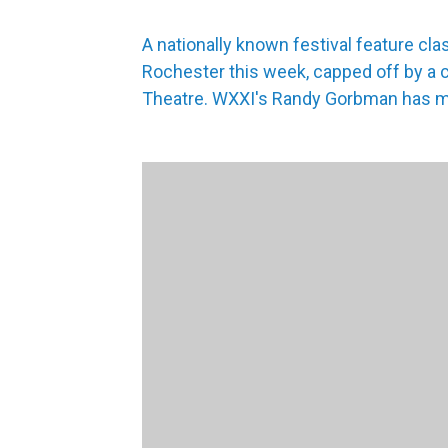
A nationally known festival feature cla
Rochester this week, capped off by a 
Theatre. WXXI's Randy Gorbman has m