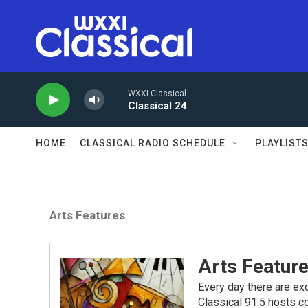
Skip to main content
WXXI Classical
Classical 24
HOME
CLASSICAL RADIO SCHEDULE
PLAYLIST
Arts Features
Arts Featur
Every day there are exc
Classical 91.5 hosts co