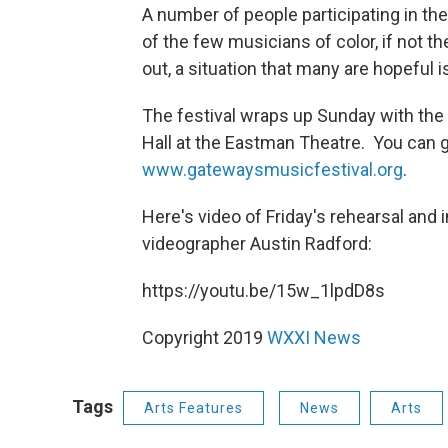
A number of people participating in t
of the few musicians of color, if not t
out, a situation that many are hopeful i
The festival wraps up Sunday with the
Hall at the Eastman Theatre. You can 
www.gatewaysmusicfestival.org
.
Here's video of Friday's rehearsal and
videographer Austin Radford:
https://youtu.be/15w_1lpdD8s
Copyright 2019
WXXI News
Tags
Arts Features
News
Arts