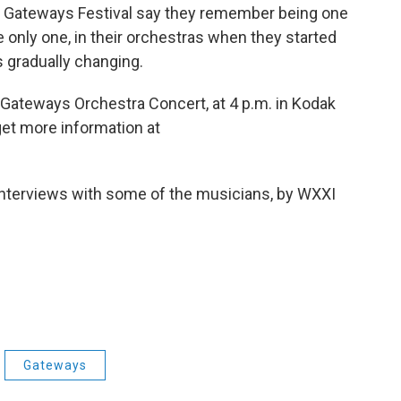
he Gateways Festival say they remember being one
he only one, in their orchestras when they started
s gradually changing.
 Gateways Orchestra Concert, at 4 p.m. in Kodak
get more information at
 interviews with some of the musicians, by WXXI
Gateways