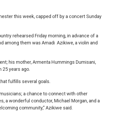
hester this week, capped off by a concert Sunday
untry rehearsed Friday morning, in advance of a
and among them was Amadi Azikiwe, a violin and
event; his mother, Armenta Hummings Dumisani,
n 25 years ago.
at fulfills several goals.
ng musicians; a chance to connect with other
es, a wonderful conductor, Michael Morgan, and a
welcoming community,” Azikiwe said.