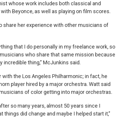
nist whose work includes both classical and
g with Beyonce, as well as playing on film scores.
 to share her experience with other musicians of
thing that I do personally in my freelance work, so
so musicians who share that same mission because
ly incredible thing,” McJunkins said.
r with the Los Angeles Philharmonic; in fact, he
horn player hired by a major orchestra. Watt said
usicians of color getting into major orchestras.
fter so many years, almost 50 years since I
that things did change and maybe I helped start it,”