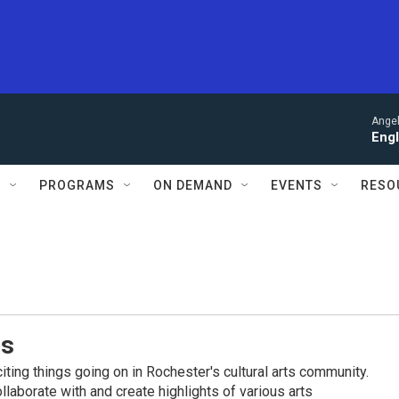
Angel
Engl
S
PROGRAMS
ON DEMAND
EVENTS
RESO
es
iting things going on in Rochester's cultural arts community.
llaborate with and create highlights of various arts