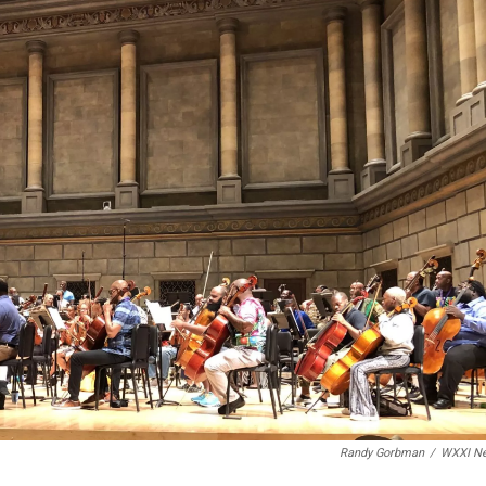
Randy Gorbman
/
WXXI N