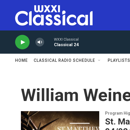
Skip to main content
WXXI Classical
Classical 24
HOME
CLASSICAL RADIO SCHEDULE
PLAYLIST
William Weine
Program Hig
St. Ma