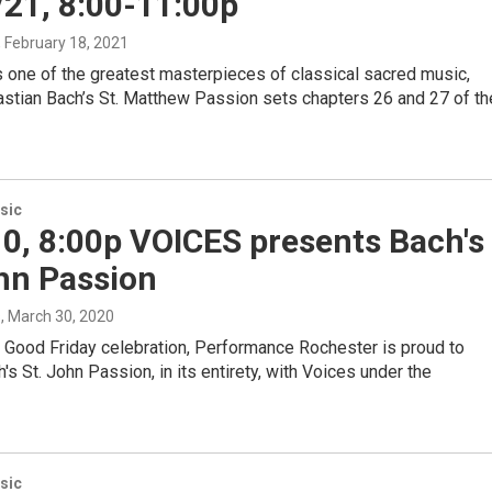
/21, 8:00-11:00p
, February 18, 2021
 one of the greatest masterpieces of classical sacred music,
stian Bach’s St. Matthew Passion sets chapters 26 and 27 of th
sic
10, 8:00p VOICES presents Bach's
hn Passion
s
, March 30, 2020
l Good Friday celebration, Performance Rochester is proud to
's St. John Passion, in its entirety, with Voices under the
sic