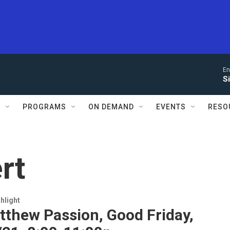
En
S
S
PROGRAMS
ON DEMAND
EVENTS
RESO
rt
hlight
tthew Passion, Good Friday,