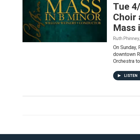
Tue 4
Choir
Mass i
Ruth Phinney
On Sunday, F
downtown Ro
Orchestra t
LISTEN