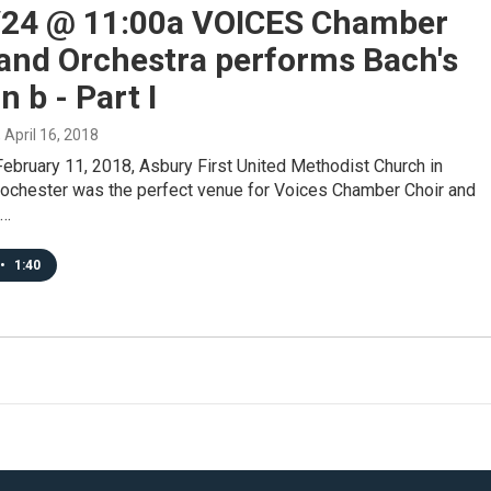
/24 @ 11:00a VOICES Chamber
 and Orchestra performs Bach's
n b - Part I
, April 16, 2018
ebruary 11, 2018, Asbury First United Methodist Church in
chester was the perfect venue for Voices Chamber Choir and
o…
•
1:40