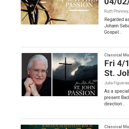
04/02
Ruth Phinney
Regarded as
Johann Seba
Gospel…
Classical Mu
Fri 4/
St. Jo
Julia Figuera
As a specia
present Bach
direction…
Classical Mu