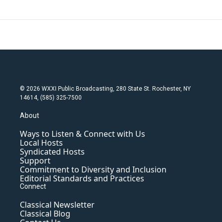
© 2026 WXXI Public Broadcasting, 280 State St. Rochester, NY
14614, (585) 325-7500
About
Ways to Listen & Connect with Us
Local Hosts
Syndicated Hosts
Support
Commitment to Diversity and Inclusion
Editorial Standards and Practices
Connect
Classical Newsletter
Classical Blog