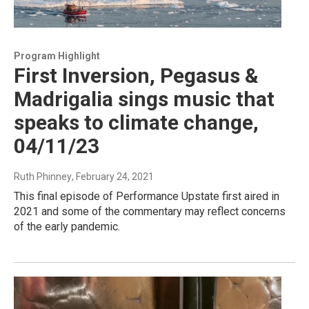
Program Highlight
First Inversion, Pegasus &
Madrigalia sings music that
speaks to climate change,
04/11/23
Ruth Phinney
, February 24, 2021
This final episode of Performance Upstate first aired in
2021 and some of the commentary may reflect concerns
of the early pandemic.