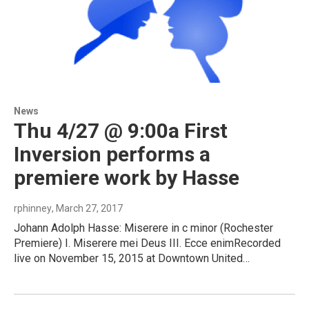
News
Thu 4/27 @ 9:00a First
Inversion performs a
premiere work by Hasse
rphinney
, March 27, 2017
Johann Adolph Hasse: Miserere in c minor (Rochester
Premiere) I. Miserere mei Deus III. Ecce enimRecorded
live on November 15, 2015 at Downtown United…