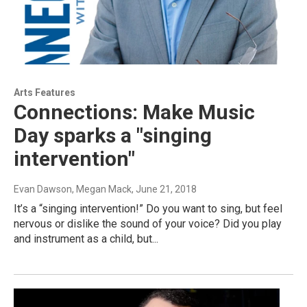
Arts Features
Connections: Make Music
Day sparks a "singing
intervention"
Evan Dawson, Megan Mack
, June 21, 2018
It’s a “singing intervention!” Do you want to sing, but feel
nervous or dislike the sound of your voice? Did you play
and instrument as a child, but...