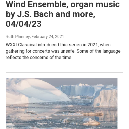
Wind Ensemble, organ music
by J.S. Bach and more,
04/04/23
Ruth Phinney
, February 24, 2021
WXXI Classical introduced this series in 2021, when
gathering for concerts was unsafe. Some of the language
reflects the concerns of the time.