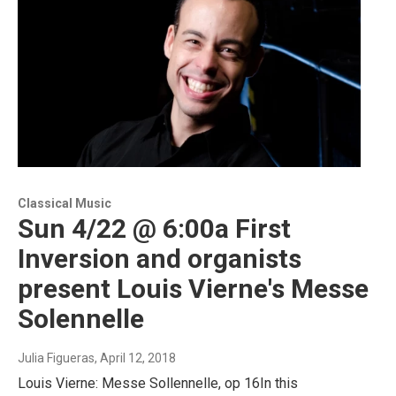
Classical Music
Sun 4/22 @ 6:00a First
Inversion and organists
present Louis Vierne's Messe
Solennelle
Julia Figueras
, April 12, 2018
Louis Vierne: Messe Sollennelle, op 16In this