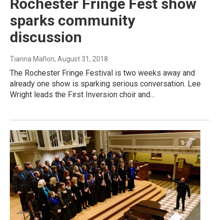
Rochester Fringe Fest show
sparks community
discussion
Tianna Mañon
, August 31, 2018
The Rochester Fringe Festival is two weeks away and
already one show is sparking serious conversation. Lee
Wright leads the First Inversion choir and...