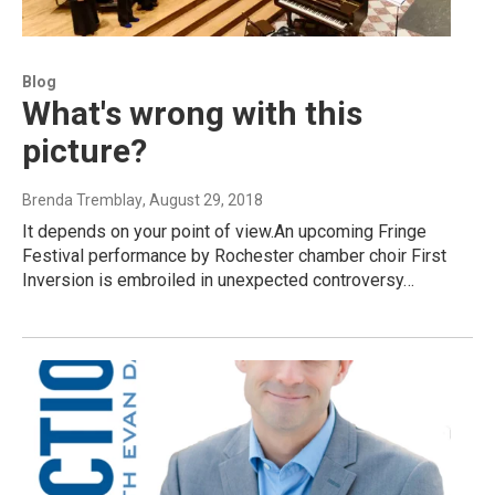
Blog
What's wrong with this
picture?
Brenda Tremblay
, August 29, 2018
It depends on your point of view.An upcoming Fringe
Festival performance by Rochester chamber choir First
Inversion is embroiled in unexpected controversy…