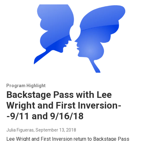
Program Highlight
Backstage Pass with Lee
Wright and First Inversion-
-9/11 and 9/16/18
Julia Figueras
, September 13, 2018
Lee Wright and First Inversion return to Backstage Pass