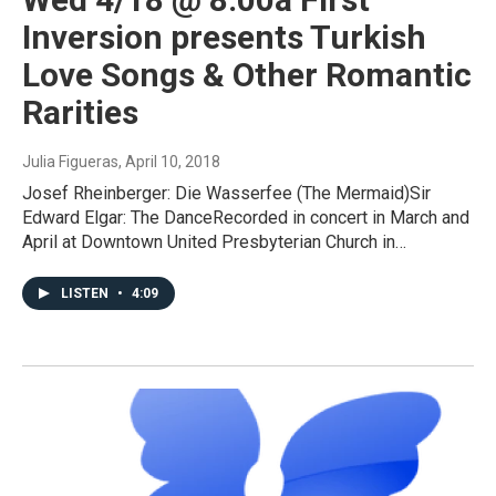
Inversion presents Turkish
Love Songs & Other Romantic
Rarities
Julia Figueras
, April 10, 2018
Josef Rheinberger: Die Wasserfee (The Mermaid)Sir
Edward Elgar: The DanceRecorded in concert in March and
April at Downtown United Presbyterian Church in…
LISTEN
•
4:09