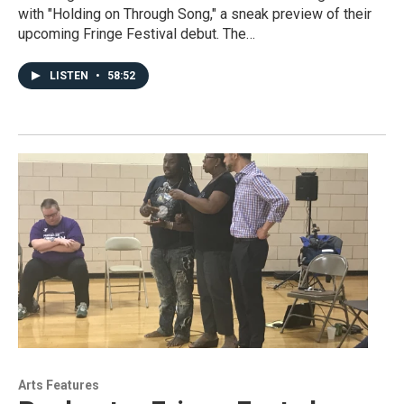
with "Holding on Through Song," a sneak preview of their
upcoming Fringe Festival debut. The…
LISTEN
•
58:52
Arts Features