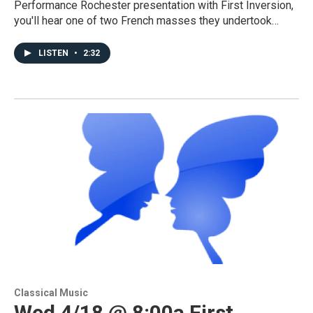
Performance Rochester presentation with First Inversion,
you'll hear one of two French masses they undertook…
LISTEN
•
2:32
Classical Music
Wed 4/18 @ 8:00a First