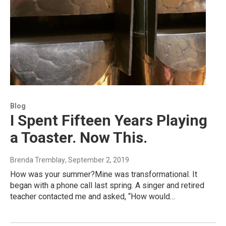
Blog
I Spent Fifteen Years Playing
a Toaster. Now This.
Brenda Tremblay
, September 2, 2019
How was your summer?Mine was transformational. It
began with a phone call last spring. A singer and retired
teacher contacted me and asked, “How would…